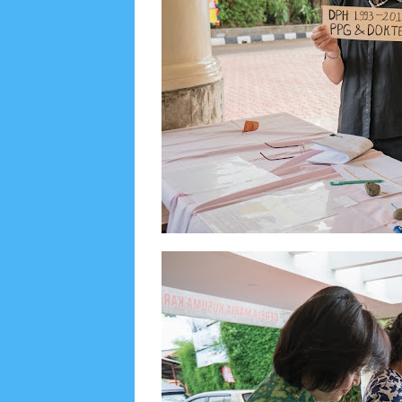
Lensa
MKK
No posts
Most Recent
2/recent/post-list
Recent in Food
2/Food/post-list
No posts
Update Dokumentasi Foto
Categories
Tags
Home
KEPANITIAAN
BAPTIS
__Baptis 20
Menu
Most Popular