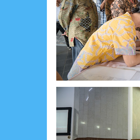
June 2022
6
May 2022
2
March 2020
2
Feb
August 2019
6
July 2019
10
June 2019
3
Ma
October 2018
4
September 2018
3
August 2
December 2017
23
November 2017
10
Octo
March 2017
18
January 2017
2
December 20
April 2016
15
March 2016
31
February 2016
9
July 2015
2
June 2015
25
May 2015
1
April
August 2014
8
June 2014
5
May 2014
21
M
November 2012
1
September 2012
2