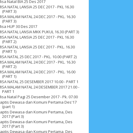
isa Natal BIA 25 Des 2017
ISA NATAL LANSIA 25 DEC 2017 - PKL 16.30
(PART 3)
ISA MALAM NATAL 24 DEC 2017 - PKL. 16.30
(PART 3)
isa HUP 30 Des 2017
ISA NATAL LANSIA MKK PUKUL 16.30 (PART 3)
ISA NATAL LANSIA 25 DEC 2017 - PKL 16.30
(PART 2)
ISA NATAL LANSIA 25 DEC 2017 - PKL. 16.30
(PART 1)
ISA NATAL 25 DEC 2017 - PKL. 10.00 (PART 2)
ISA MALAM NATAL 24 DEC 2017 - PKL. 16.30
(PART 2)
ISA MALAM NATAL 24 DEC 2017 - PKL. 16.00
(PART 1)
ISA NATAL 25 DESEMBER 2017 10.00 - PART 1
ISA MALAM NATAL 24 DESEMBER 2017 21.00 -
PART 1
isa Natal Pagi 25 Desember 2017 - Pk. 07.00
aptis Dewasa dan Komuni Pertama Des'17
(part 1)
ah 2017
__Paskah 2018
__Paskah 2019
aptis Dewasa dan Komuni Pertama, Des
2017 (Part 3)
aptis Dewasa dan Komuni Pertama, Des
2017 (Part 3)
aptis Dewasa dan Komuni Pertama, Des