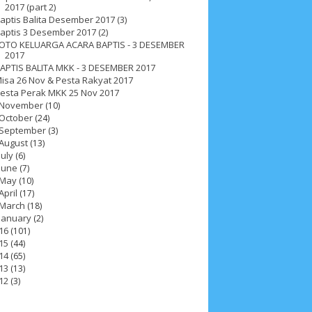
2017 (part 2)
aptis Balita Desember 2017 (3)
aptis 3 Desember 2017 (2)
OTO KELUARGA ACARA BAPTIS - 3 DESEMBER
2017
APTIS BALITA MKK - 3 DESEMBER 2017
isa 26 Nov & Pesta Rakyat 2017
esta Perak MKK 25 Nov 2017
November
(10)
October
(24)
September
(3)
August
(13)
July
(6)
June
(7)
May
(10)
2025
4
November 2025
5
October 2025
1
April
(17)
March
(18)
25
3
January 2025
2
December 2024
9
January
(2)
16
(101)
 2024
11
March 2024
15
February 2024
9
15
(44)
14
(65)
3
14
June 2023
8
May 2023
7
April 2023
20
13
(13)
12
(3)
r 2022
3
August 2022
3
July 2022
4