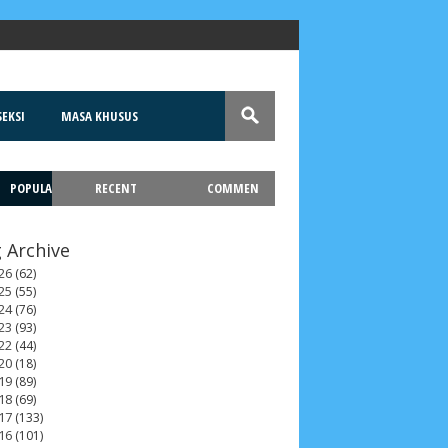
EKSI
MASA KHUSUS
POPULA
RECENT
COMMEN
T
 Archive
26
(62)
25
(55)
24
(76)
23
(93)
22
(44)
20
(18)
ah 2017
__Paskah 2018
__Paskah 2019
19
(89)
18
(69)
17
(133)
16
(101)