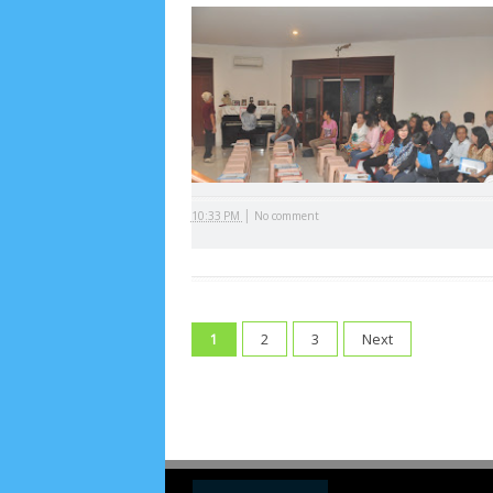
Arsip
July 2026
5
June 2026
8
May 2026
2
April 
September 2025
1
August 2025
5
July 2025
6
November 2024
4
October 2024
1
Septembe
January 2024
2
December 2023
8
November
|
10:33 PM
No comment
March 2023
3
February 2023
9
January 2023
June 2022
6
May 2022
2
March 2020
2
Feb
August 2019
6
July 2019
10
June 2019
3
Ma
2
3
Next
1
October 2018
4
September 2018
3
August 2
December 2017
23
November 2017
10
Octo
March 2017
18
January 2017
2
December 20
April 2016
15
March 2016
31
February 2016
9