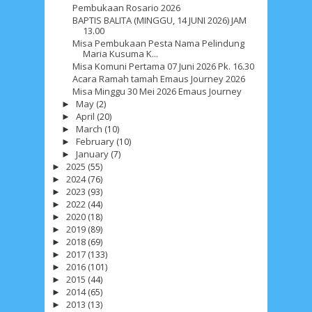
Pembukaan Rosario 2026
BAPTIS BALITA (MINGGU, 14 JUNI 2026) JAM
13.00
Social Widget
Misa Pembukaan Pesta Nama Pelindung
Maria Kusuma K...
Arsip
Misa Komuni Pertama 07 Juni 2026 Pk. 16.30
Acara Ramah tamah Emaus Journey 2026
August 2026
1
July 2026
5
June 2026
8
Misa Minggu 30 Mei 2026 Emaus Journey
May
(2)
►
May 2026
2
April 2026
20
March 2026
10
April
(20)
►
March
(10)
►
February 2026
10
January 2026
7
February
(10)
►
January
(7)
►
December 2025
4
November 2025
5
2025
(55)
►
2024
(76)
►
October 2025
1
September 2025
1
2023
(93)
►
2022
(44)
►
August 2025
5
July 2025
6
June 2025
2
2020
(18)
►
2019
(89)
►
May 2025
2
April 2025
18
March 2025
6
2018
(69)
►
2017
(133)
►
February 2025
3
January 2025
2
2016
(101)
►
2015
(44)
►
December 2024
9
November 2024
4
2014
(65)
►
2013
(13)
►
October 2024
1
September 2024
8