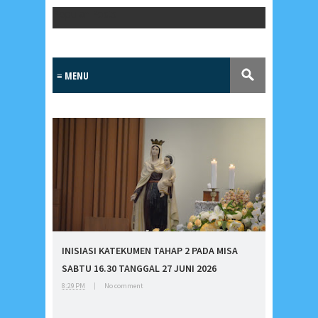
Popular Posts
Lensa
MKK
INISIASI KATEKUMEN TAHAP 2 PADA MISA
No posts
SABTU 16.30 TANGGAL 27 JUNI 2026
8:29 PM
|
No comment
Most Recent
2/recent/post-list