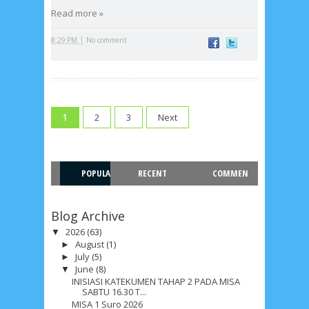
Recent in Food
Read more »
2/Food/post-list
No posts
|
8:29 PM
No comment
Update Dokumentasi Foto
Categories
Tags
Home
KEPANITIAAN
BAPTIS
2
3
Next
1
__Baptis 2017
__Baptis 2018
__Baptis 2019
__Baptis 2020
PASKAH
__Paskah 2017
__Paskah 2018
POPULA
RECENT
COMMEN
__Paskah 2019
Menu
Most Popular
R
T
Blog Archive
2026
(63)
▼
August
(1)
►
July
(5)
►
June
(8)
▼
INISIASI KATEKUMEN TAHAP 2 PADA MISA
SABTU 16.30 T...
MISA 1 Suro 2026