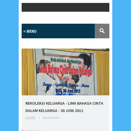
Popular Posts
Lensa
MKK
REKOLEKSI KELUARGA - LIMA BAHASA CINTA
No posts
DALAM KELUARGA - 30 JUNI 2012
9:05 PM
|
No comment
Most Recent
2/recent/post-list