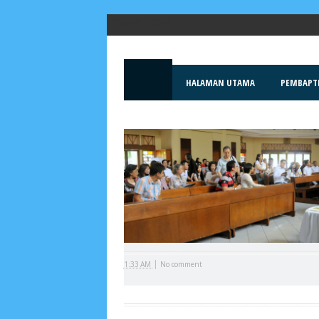
Popular Posts
HALAMAN UTAMA
PEMBAPT
|
1:33 AM
No comment