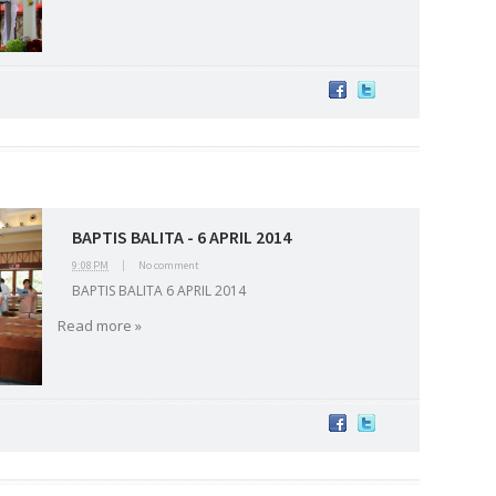
BAPTIS BALITA - 6 APRIL 2014
9:08 PM
|
No comment
BAPTIS BALITA 6 APRIL 2014
2026
20
March 2026
10
February 2026
10
January 2026
7
December 
Read more »
June 2025
2
May 2025
2
April 2025
18
March 2025
6
February 20
r 2024
8
August 2024
5
July 2024
4
June 2024
4
May 2024
4
April
 2023
3
October 2023
3
September 2023
2
August 2023
12
July 202
4
December 2022
10
November 2022
12
October 2022
4
Septembe