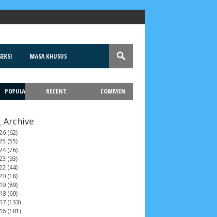
EKSI
MASA KHUSUS
POPULA
RECENT
COMMEN
T
 Archive
26
(62)
25
(55)
24
(76)
23
(93)
22
(44)
20
(18)
19
(89)
18
(69)
17
(133)
16
(101)