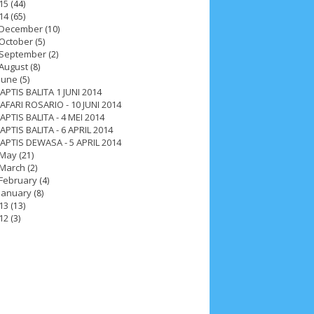
15
(44)
14
(65)
December
(10)
October
(5)
September
(2)
August
(8)
June
(5)
APTIS BALITA 1 JUNI 2014
AFARI ROSARIO - 10 JUNI 2014
APTIS BALITA - 4 MEI 2014
APTIS BALITA - 6 APRIL 2014
APTIS DEWASA - 5 APRIL 2014
May
(21)
March
(2)
February
(4)
January
(8)
13
(13)
12
(3)
ah 2017
__Paskah 2018
__Paskah 2019