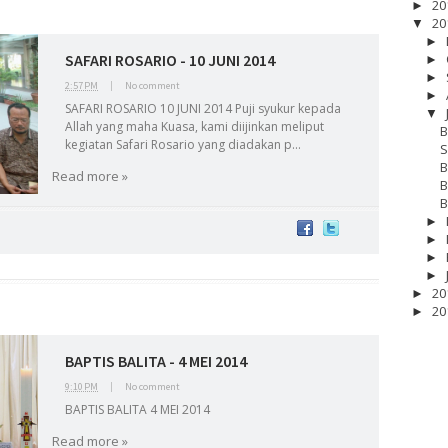
20
►
20
▼
►
SAFARI ROSARIO - 10 JUNI 2014
►
►
2:57 PM
|
No comment
►
SAFARI ROSARIO 10 JUNI 2014 Puji syukur kepada
▼
Allah yang maha Kuasa, kami diijinkan meliput
B
kegiatan Safari Rosario yang diadakan p...
S
B
Read more »
B
B
►
►
►
►
20
►
20
►
BAPTIS BALITA - 4 MEI 2014
17
__Baptis 2018
__Baptis 2019
__Baptis 2020
PASKAH
__Pask
9:10 PM
|
No comment
BAPTIS BALITA 4 MEI 2014
Read more »