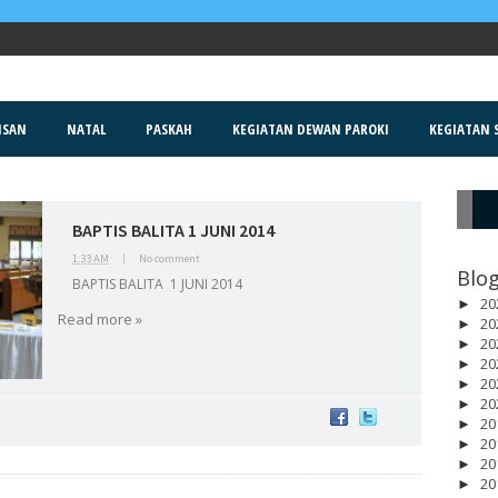
ISAN
NATAL
PASKAH
KEGIATAN DEWAN PAROKI
KEGIATAN S
BAPTIS BALITA 1 JUNI 2014
R
1:33 AM
|
No comment
Blog
BAPTIS BALITA 1 JUNI 2014
20
►
Read more »
20
►
20
►
20
►
20
►
20
►
20
►
20
►
20
►
20
►