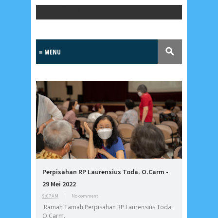
Popular Posts
Lensa
MKK
Perpisahan RP Laurensius Toda. O.Carm -
No posts
29 Mei 2022
9:07 AM
|
No comment
Most Recent
Ramah Tamah Perpisahan RP Laurensius Toda,
2/recent/post-list
O.Carm.