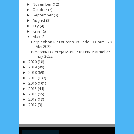
November
(12)
►
October
(4)
►
September
(3)
►
July 2026
5
June 2026
8
May 2026
2
August
(3)
►
July
(4)
►
April 2026
20
March 2026
10
June
(6)
►
May
(2)
▼
February 2026
10
January 2026
7
Perpisahan RP Laurensius Toda. O.Carm - 29
Mei 2022
Peresmian Gereja Maria Kusuma Karmel 26
December 2025
4
November 2025
5
may 2022
2020
(18)
►
October 2025
1
September 2025
1
2019
(89)
►
2018
(69)
►
August 2025
5
July 2025
6
June 2025
2
2017
(133)
►
2016
(101)
►
May 2025
2
April 2025
18
March 2025
6
2015
(44)
►
2014
(65)
►
February 2025
3
January 2025
2
2013
(13)
►
2012
(3)
►
December 2024
9
November 2024
4
October 2024
1
September 2024
8
August 2024
5
July 2024
4
June 2024
4