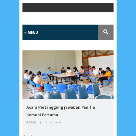
Popular Posts
Lensa
MKK
Acara Pertanggung jawaban Panitia
No posts
Komuni Pertama
4:19 AM
|
No comment
Most Recent
2/recent/post-list