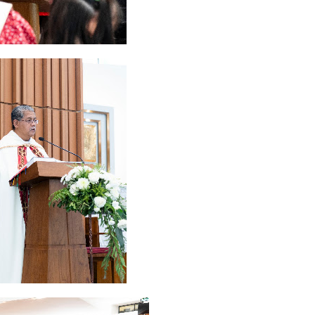
ruary 2020
7
January 2020
9
December 2019
12
November 2019
5
y 2019
11
April 2019
18
March 2019
6
February 2019
3
January 201
018
3
July 2018
3
June 2018
4
May 2018
6
April 2018
18
March 201
ber 2017
24
September 2017
3
August 2017
13
July 2017
6
June 201
16
5
November 2016
3
October 2016
5
September 2016
6
August 
January 2016
9
December 2015
2
November 2015
1
October 2015
 2015
1
March 2015
2
February 2015
6
January 2015
1
December 20
arch 2014
2
February 2014
4
January 2014
8
November 2013
4
Aug