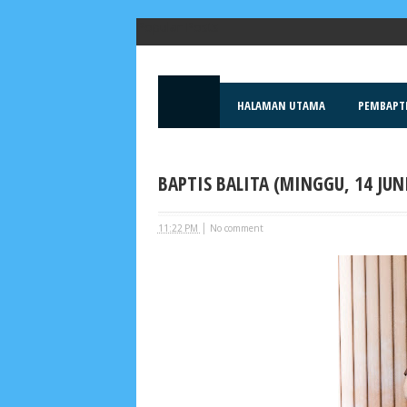
Popular Posts
HALAMAN UTAMA
PEMBAPT
BAPTIS BALITA (MINGGU, 14 JUNI
|
11:22 PM
No comment