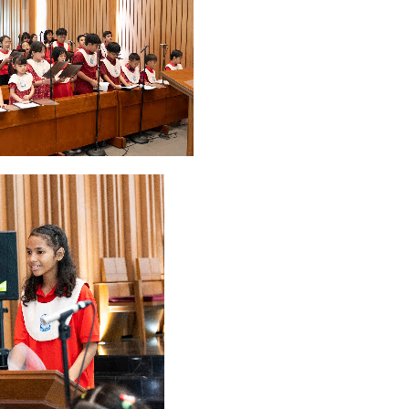
2026
20
March 2026
10
February 2026
10
January 2026
7
December 
June 2025
2
May 2025
2
April 2025
18
March 2025
6
February 20
r 2024
8
August 2024
5
July 2024
4
June 2024
4
May 2024
4
April
 2023
3
October 2023
3
September 2023
2
August 2023
12
July 202
4
December 2022
10
November 2022
12
October 2022
4
Septembe