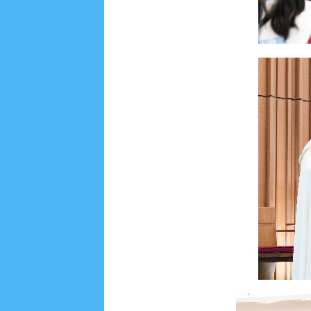
June 2022
6
May 2022
2
March 2020
2
Feb
August 2019
6
July 2019
10
June 2019
3
Ma
October 2018
4
September 2018
3
August 2
December 2017
23
November 2017
10
Octo
March 2017
18
January 2017
2
December 20
April 2016
15
March 2016
31
February 2016
9
July 2015
2
June 2015
25
May 2015
1
April
August 2014
8
June 2014
5
May 2014
21
M
November 2012
1
September 2012
2