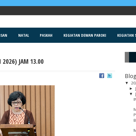
ISAN
NATAL
PASKAH
KEGIATAN DEWAN PAROKI
KEGIATAN S
 2026) JAM 13.00
R
Blog
20
▼
►
▼
I
M
P
B
M