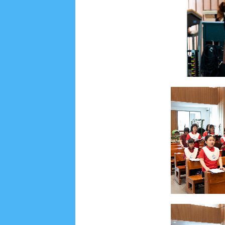
Lensa
MKK
No posts
Most Recent
2/recent/post-list
Recent in Food
2/Food/post-list
No posts
Update Dokumentasi Foto
Categories
Tags
Home
KEPANITIAAN
BAPTIS
__Baptis 20
Menu
Most Popular