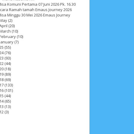
isa Komuni Pertama 07 Juni 2026 Pk. 16.30
cara Ramah tamah Emaus Journey 2026
isa Minggu 30 Mei 2026 Emaus Journey
May
(2)
April
(20)
March
(10)
February
(10)
January
(7)
25
(55)
24
(76)
23
(93)
22
(44)
20
(18)
19
(89)
18
(69)
17
(133)
16
(101)
15
(44)
14
(65)
13
(13)
ah 2017
__Paskah 2018
__Paskah 2019
12
(3)