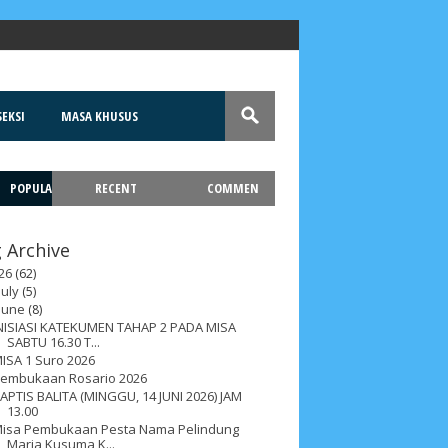
EKSI
MASA KHUSUS
POPULA
RECENT
COMMEN
T
 Archive
26
(62)
July
(5)
June
(8)
NISIASI KATEKUMEN TAHAP 2 PADA MISA
SABTU 16.30 T...
ISA 1 Suro 2026
embukaan Rosario 2026
APTIS BALITA (MINGGU, 14 JUNI 2026) JAM
13.00
isa Pembukaan Pesta Nama Pelindung
Maria Kusuma K...