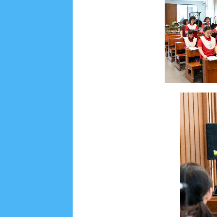
Social Widget
Arsip
July 2026
5
June 2026
8
May 2026
2
April 
September 2025
1
August 2025
5
July 2025
6
November 2024
4
October 2024
1
Septembe
January 2024
2
December 2023
8
November
March 2023
3
February 2023
9
January 2023