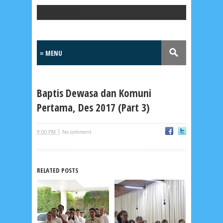
Popular Posts
Baptis Dewasa dan Komuni
Pertama, Des 2017 (Part 3)
|
9:00 PM
No comment
Lensa
MKK
RELATED POSTS
No posts
Most Recent
2/recent/post-list