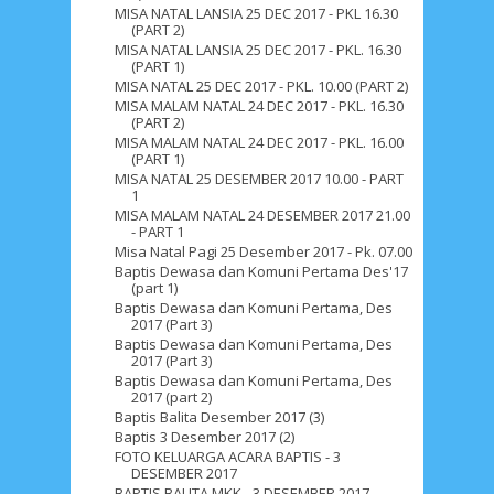
MISA NATAL LANSIA 25 DEC 2017 - PKL 16.30
(PART 2)
September 2019
5
August 2019
6
MISA NATAL LANSIA 25 DEC 2017 - PKL. 16.30
(PART 1)
July 2019
10
June 2019
3
May 2019
11
MISA NATAL 25 DEC 2017 - PKL. 10.00 (PART 2)
MISA MALAM NATAL 24 DEC 2017 - PKL. 16.30
April 2019
18
March 2019
6
(PART 2)
MISA MALAM NATAL 24 DEC 2017 - PKL. 16.00
February 2019
3
January 2019
8
(PART 1)
MISA NATAL 25 DESEMBER 2017 10.00 - PART
1
December 2018
4
November 2018
8
MISA MALAM NATAL 24 DESEMBER 2017 21.00
- PART 1
October 2018
4
September 2018
3
Misa Natal Pagi 25 Desember 2017 - Pk. 07.00
Baptis Dewasa dan Komuni Pertama Des'17
August 2018
3
July 2018
3
June 2018
4
(part 1)
Baptis Dewasa dan Komuni Pertama, Des
May 2018
6
April 2018
18
March 2018
4
2017 (Part 3)
Baptis Dewasa dan Komuni Pertama, Des
February 2018
9
January 2018
3
2017 (Part 3)
Baptis Dewasa dan Komuni Pertama, Des
December 2017
23
November 2017
10
2017 (part 2)
Baptis Balita Desember 2017 (3)
October 2017
24
September 2017
3
Baptis 3 Desember 2017 (2)
FOTO KELUARGA ACARA BAPTIS - 3
DESEMBER 2017
August 2017
13
July 2017
6
June 2017
7
BAPTIS BALITA MKK - 3 DESEMBER 2017