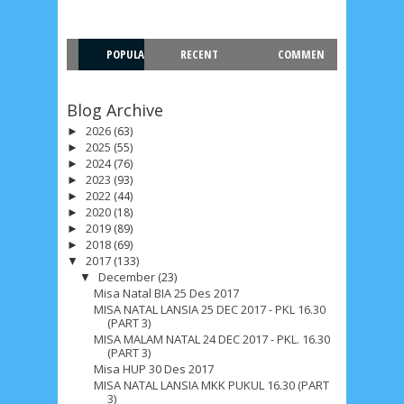
May 2024
4
April 2024
11
March 2024
15
February 2024
9
January 2024
2
POPULA
RECENT
COMMEN
December 2023
8
November 2023
3
R
T
Blog Archive
October 2023
3
September 2023
2
2026
(63)
►
August 2023
12
July 2023
14
June 2023
8
2025
(55)
►
2024
(76)
►
May 2023
7
April 2023
20
March 2023
3
2023
(93)
►
2022
(44)
►
February 2023
9
January 2023
4
2020
(18)
►
2019
(89)
►
December 2022
10
November 2022
12
2018
(69)
►
2017
(133)
▼
October 2022
4
September 2022
3
December
(23)
▼
Misa Natal BIA 25 Des 2017
August 2022
3
July 2022
4
June 2022
6
MISA NATAL LANSIA 25 DEC 2017 - PKL 16.30
(PART 3)
May 2022
2
March 2020
2
February 2020
7
MISA MALAM NATAL 24 DEC 2017 - PKL. 16.30
(PART 3)
Misa HUP 30 Des 2017
January 2020
9
December 2019
12
MISA NATAL LANSIA MKK PUKUL 16.30 (PART
3)
November 2019
5
October 2019
2