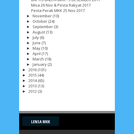
Misa 26 Nov & Pesta Rakyat 2017
May 2017
10
April 2017
17
March 2017
18
Pesta Perak MKK 25 Nov 2017
November
(10)
January 2017
►
2
December 2016
5
October
(24)
►
September
(3)
November 2016
►
3
October 2016
5
August
(13)
►
July
(6)
September 2016
►
6
August 2016
6
June
(7)
►
May
(10)
July 2016
►
5
June 2016
4
May 2016
3
April
(17)
►
March
(18)
April 2016
►
15
March 2016
31
January
(2)
►
2016
(101)
►
February 2016
9
January 2016
9
2015
(44)
►
2014
(65)
►
December 2015
2
November 2015
1
2013
(13)
►
2012
(3)
►
October 2015
1
September 2015
1
August 2015
1
July 2015
2
June 2015
25
May 2015
1
April 2015
1
March 2015
2
LENSA MKK
February 2015
6
January 2015
1