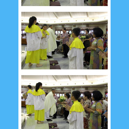
January 2020
9
December 2019
12
November 2019
5
October 2019
2
September 2019
5
August 2019
6
July 2019
10
June 2019
3
May 2019
11
April 2019
18
March 2019
6
February 2019
3
January 2019
8
December 2018
4
November 2018
8
October 2018
4
September 2018
3
August 2018
3
July 2018
3
June 2018
4
May 2018
6
April 2018
18
March 2018
4
February 2018
9
January 2018
3
December 2017
23
November 2017
10
October 2017
24
September 2017
3