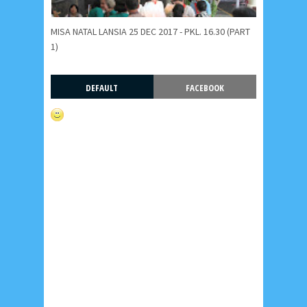
MISA NATAL LANSIA 25 DEC 2017 - PKL. 16.30 (PART
1)
DEFAULT
FACEBOOK