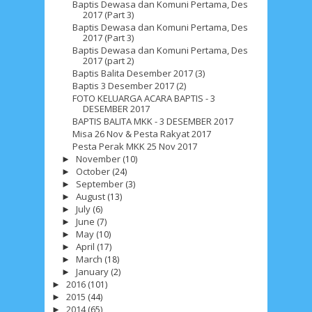
Baptis Dewasa dan Komuni Pertama, Des
2017 (Part 3)
Baptis Dewasa dan Komuni Pertama, Des
2017 (Part 3)
Baptis Dewasa dan Komuni Pertama, Des
2017 (part 2)
Baptis Balita Desember 2017 (3)
Baptis 3 Desember 2017 (2)
FOTO KELUARGA ACARA BAPTIS - 3
DESEMBER 2017
BAPTIS BALITA MKK - 3 DESEMBER 2017
Misa 26 Nov & Pesta Rakyat 2017
Pesta Perak MKK 25 Nov 2017
November
(10)
►
October
(24)
►
September
(3)
►
August
(13)
►
July
(6)
►
June
(7)
►
May
(10)
►
April
(17)
►
March
(18)
►
January
(2)
►
2016
(101)
►
2015
(44)
►
2014
(65)
►