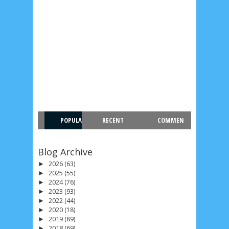
POPULA
RECENT
COMMEN
R
T
Blog Archive
2026
(63)
►
2025
(55)
►
2024
(76)
►
2023
(93)
►
2022
(44)
►
2020
(18)
►
2019
(89)
►
2018
(69)
►