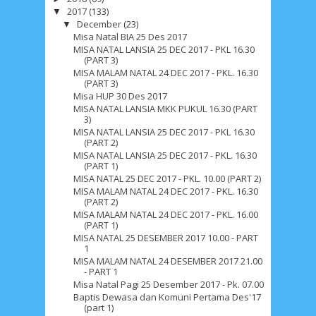
2017
(133)
▼
December
(23)
▼
Misa Natal BIA 25 Des 2017
MISA NATAL LANSIA 25 DEC 2017 - PKL 16.30
(PART 3)
MISA MALAM NATAL 24 DEC 2017 - PKL. 16.30
(PART 3)
Misa HUP 30 Des 2017
MISA NATAL LANSIA MKK PUKUL 16.30 (PART
3)
MISA NATAL LANSIA 25 DEC 2017 - PKL 16.30
(PART 2)
MISA NATAL LANSIA 25 DEC 2017 - PKL. 16.30
(PART 1)
MISA NATAL 25 DEC 2017 - PKL. 10.00 (PART 2)
MISA MALAM NATAL 24 DEC 2017 - PKL. 16.30
(PART 2)
MISA MALAM NATAL 24 DEC 2017 - PKL. 16.00
(PART 1)
MISA NATAL 25 DESEMBER 2017 10.00 - PART
1
MISA MALAM NATAL 24 DESEMBER 2017 21.00
- PART 1
Misa Natal Pagi 25 Desember 2017 - Pk. 07.00
Baptis Dewasa dan Komuni Pertama Des'17
(part 1)