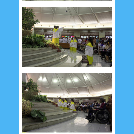
February 2015
6
January 2015
1
December 2014
10
October 2014
5
September 2014
2
August 2014
8
June 2014
5
May 2014
21
March 2014
2
February 2014
4
January 2014
8
November 2013
4
August 2013
2
July 2013
3
May 2013
4
November 2012
1
September 2012
2