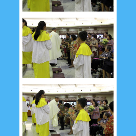
Social Widget
Arsip
August 2026
1
July 2026
5
June 2026
8
May 2026
2
April 2026
20
March 2026
10
February 2026
10
January 2026
7
December 2025
4
November 2025
5
October 2025
1
September 2025
1
August 2025
5
July 2025
6
June 2025
2
May 2025
2
April 2025
18
March 2025
6
February 2025
3
January 2025
2
December 2024
9
November 2024
4
October 2024
1
September 2024
8