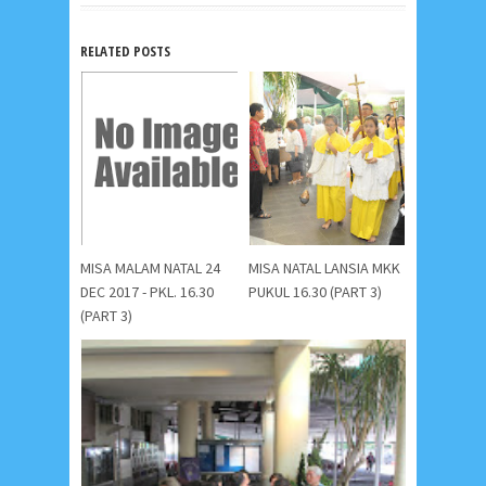
RELATED POSTS
MISA MALAM NATAL 24
MISA NATAL LANSIA MKK
DEC 2017 - PKL. 16.30
PUKUL 16.30 (PART 3)
(PART 3)