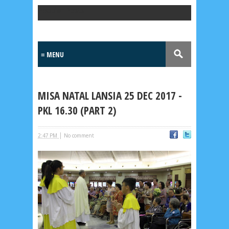
Popular Posts
MISA NATAL LANSIA 25 DEC 2017 -
PKL 16.30 (PART 2)
|
2:47 PM
No comment
Lensa
MKK
No posts
Most Recent
2/recent/post-list