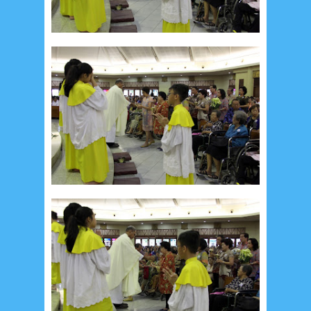
Recent in Food
2/Food/post-list
No posts
Update Dokumentasi Foto
Categories
Tags
Home
KEPANITIAAN
BAPTIS
__Baptis 2017
__Baptis 2018
__Baptis 2019
__Baptis 2020
PASKAH
__Paskah 2017
__Paskah 2018
__Paskah 2019
Menu
Most Popular