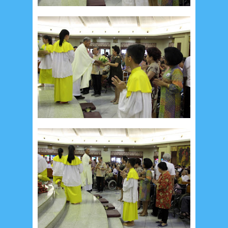
August 2017
13
July 2017
6
June 2017
7
May 2017
10
April 2017
17
March 2017
18
January 2017
2
December 2016
5
November 2016
3
October 2016
5
September 2016
6
August 2016
6
July 2016
5
June 2016
4
May 2016
3
April 2016
15
March 2016
31
February 2016
9
January 2016
9
December 2015
2
November 2015
1
October 2015
1
September 2015
1
August 2015
1
July 2015
2
June 2015
25
May 2015
1
April 2015
1
March 2015
2