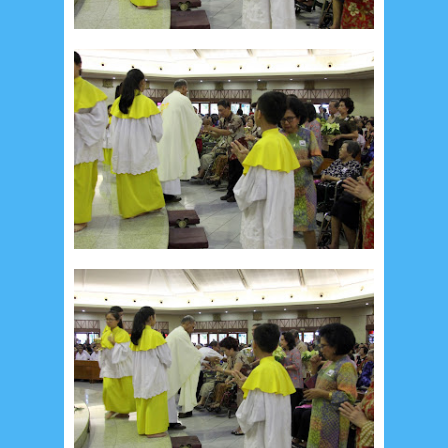
August 2024
5
July 2024
4
June 2024
4
May 2024
4
April 2024
11
March 2024
15
February 2024
9
January 2024
2
December 2023
8
November 2023
3
October 2023
3
September 2023
2
August 2023
12
July 2023
14
June 2023
8
May 2023
7
April 2023
20
March 2023
3
February 2023
9
January 2023
4
December 2022
10
November 2022
12
October 2022
4
September 2022
3
August 2022
3
July 2022
4
June 2022
6
May 2022
2
March 2020
2
February 2020
7