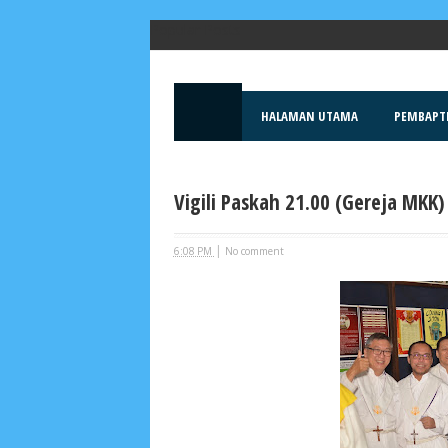
Popular Posts
HALAMAN UTAMA
PEMBAPT
Vigili Paskah 21.00 (Gereja MKK)
|
6:08 PM
No comment