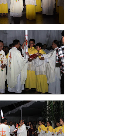
ruary 2020
7
January 2020
9
December 2019
12
November 2019
5
y 2019
11
April 2019
18
March 2019
6
February 2019
3
January 201
018
3
July 2018
3
June 2018
4
May 2018
6
April 2018
18
March 201
ber 2017
24
September 2017
3
August 2017
13
July 2017
6
June 201
16
5
November 2016
3
October 2016
5
September 2016
6
August 
January 2016
9
December 2015
2
November 2015
1
October 2015
 2015
1
March 2015
2
February 2015
6
January 2015
1
December 20
arch 2014
2
February 2014
4
January 2014
8
November 2013
4
Aug