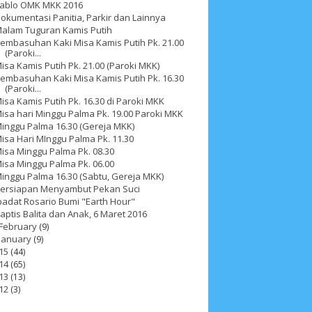
ablo OMK MKK 2016
okumentasi Panitia, Parkir dan Lainnya
alam Tuguran Kamis Putih
embasuhan Kaki Misa Kamis Putih Pk. 21.00
(Paroki...
isa Kamis Putih Pk. 21.00 (Paroki MKK)
embasuhan Kaki Misa Kamis Putih Pk. 16.30
(Paroki...
isa Kamis Putih Pk. 16.30 di Paroki MKK
isa hari Minggu Palma Pk. 19.00 Paroki MKK
inggu Palma 16.30 (Gereja MKK)
isa Hari MInggu Palma Pk. 11.30
isa Minggu Palma Pk. 08.30
isa Minggu Palma Pk. 06.00
inggu Palma 16.30 (Sabtu, Gereja MKK)
ersiapan Menyambut Pekan Suci
2025
4
November 2025
5
October 2025
1
badat Rosario Bumi "Earth Hour"
aptis Balita dan Anak, 6 Maret 2016
25
3
January 2025
2
December 2024
9
February
(9)
January
(9)
 2024
11
March 2024
15
February 2024
9
15
(44)
14
(65)
3
14
June 2023
8
May 2023
7
April 2023
20
13
(13)
12
(3)
r 2022
3
August 2022
3
July 2022
4