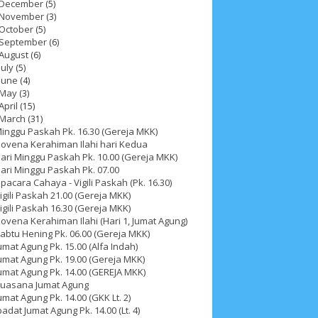
December
(5)
November
(3)
October
(5)
September
(6)
August
(6)
July
(5)
June
(4)
May
(3)
April
(15)
March
(31)
inggu Paskah Pk. 16.30 (Gereja MKK)
ovena Kerahiman Ilahi hari Kedua
ari Minggu Paskah Pk. 10.00 (Gereja MKK)
ari Minggu Paskah Pk. 07.00
pacara Cahaya - Vigili Paskah (Pk. 16.30)
igili Paskah 21.00 (Gereja MKK)
igili Paskah 16.30 (Gereja MKK)
ovena Kerahiman Ilahi (Hari 1, Jumat Agung)
abtu Hening Pk. 06.00 (Gereja MKK)
umat Agung Pk. 15.00 (Alfa Indah)
umat Agung Pk. 19.00 (Gereja MKK)
ah 2017
__Paskah 2018
__Paskah 2019
umat Agung Pk. 14.00 (GEREJA MKK)
uasana Jumat Agung
umat Agung Pk. 14.00 (GKK Lt. 2)
badat Jumat Agung Pk. 14.00 (Lt. 4)