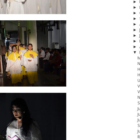
►
►
►
►
►
►
►
►
►
▼
M
N
H
H
U
V
V
N
S
J
J
17
__Baptis 2018
__Baptis 2019
__Baptis 2020
PASKAH
__Pask
J
S
J
I