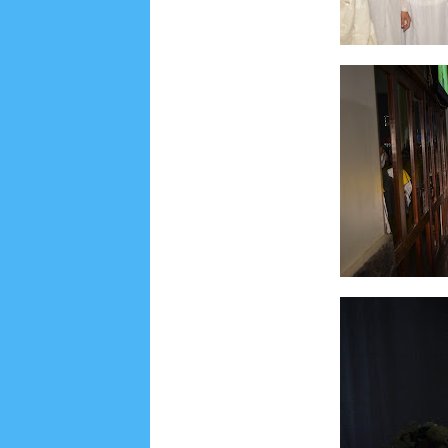
Lensa
MKK
No posts
Most Recent
2/recent/post-list
Recent in Food
2/Food/post-list
No posts
Update Dokumentasi Foto
Categories
Tags
Home
KEPANITIAAN
BAPTIS
__Baptis 20
Menu
Most Popular