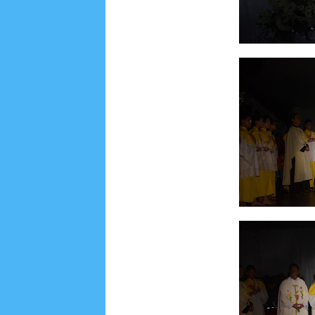
Social Widget
Arsip
July 2026
5
June 2026
8
May 2026
2
April 
September 2025
1
August 2025
5
July 2025
6
November 2024
4
October 2024
1
Septembe
January 2024
2
December 2023
8
November
March 2023
3
February 2023
9
January 2023