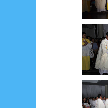
June 2022
6
May 2022
2
March 2020
2
Feb
August 2019
6
July 2019
10
June 2019
3
Ma
October 2018
4
September 2018
3
August 2
December 2017
23
November 2017
10
Octo
March 2017
18
January 2017
2
December 20
April 2016
15
March 2016
31
February 2016
9
July 2015
2
June 2015
25
May 2015
1
April
August 2014
8
June 2014
5
May 2014
21
M
November 2012
1
September 2012
2