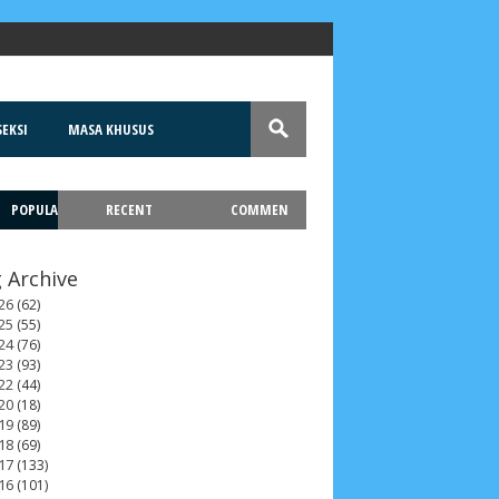
EKSI
MASA KHUSUS
POPULA
RECENT
COMMEN
T
 Archive
26
(62)
25
(55)
24
(76)
23
(93)
22
(44)
20
(18)
19
(89)
18
(69)
17
(133)
16
(101)