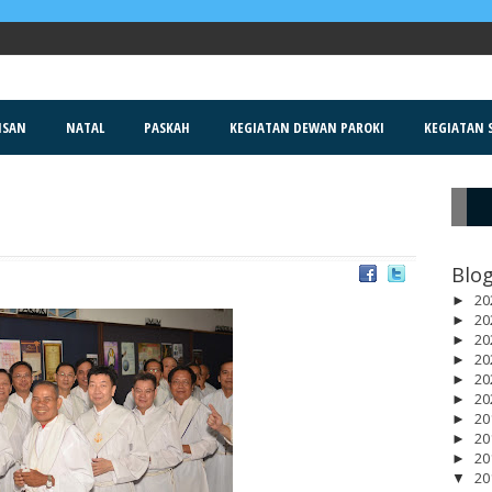
ISAN
NATAL
PASKAH
KEGIATAN DEWAN PAROKI
KEGIATAN S
R
Blog
20
►
20
►
20
►
20
►
20
►
20
►
20
►
20
►
20
►
20
▼