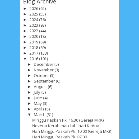
Blog Archive
2026
(62)
►
2025
(55)
►
2024
(76)
►
2023
(93)
►
2022
(44)
►
2020
(18)
►
2019
(89)
►
2018
(69)
►
2017
(133)
►
2016
(101)
▼
December
(5)
►
November
(3)
►
October
(5)
►
September
(6)
►
August
(6)
►
July
(5)
►
June
(4)
►
May
(3)
►
April
(15)
►
March
(31)
▼
Minggu Paskah Pk. 16.30 (Gereja MKK)
Novena Kerahiman Ilahi hari Kedua
Hari Minggu Paskah Pk. 10.00 (Gereja MKK)
Hari Minggu Paskah Pk. 07.00