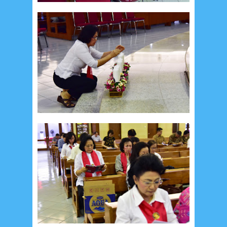
August 2017
13
July 2017
6
June 2017
7
May 2017
10
April 2017
17
March 2017
18
January 2017
2
December 2016
5
November 2016
3
October 2016
5
September 2016
6
August 2016
6
July 2016
5
June 2016
4
May 2016
3
April 2016
15
March 2016
31
February 2016
9
January 2016
9
December 2015
2
November 2015
1
October 2015
1
September 2015
1
August 2015
1
July 2015
2
June 2015
25
May 2015
1
April 2015
1
March 2015
2