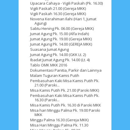
Upacara Cahaya - Vigili Paskah (Pk. 16.30)
Vigili Paskah 21.00 (Gereja MKK)
Vigili Paskah 16.30 (Gereja MKK)
Novena Kerahiman Ilahi (Hari 1, Jumat
Agung)
Sabtu Hening Pk. 06.00 (Gereja MKK)
Jumat Agung Pk. 15.00 (Alfa Indah)
Jumat Agung Pk. 19.00 (Gereja MKK)
Jumat Agung Pk. 14.00 (GEREJA MKK)
Suasana Jumat Agung
Jumat Agung Pk. 14.00 (GKK Lt. 2)
Ibadat Jumat Agung Pk. 14.00 (Lt. 4)
Tablo OMK MKK 2016
Dokumentasi Panitia, Parkir dan Lainnya
Malam Tuguran Kamis Putih
Pembasuhan Kaki Misa Kamis Putih Pk.
21.00 (Paroki...
Misa Kamis Putih Pk. 21.00 (Paroki MKK)
Pembasuhan Kaki Misa Kamis Putih Pk.
16.30 (Paroki...
Misa Kamis Putih Pk. 16.30 di Paroki MKK
Misa hari Minggu Palma Pk. 19.00 Paroki
MKK
Minggu Palma 16.30 (Gereja MKK)
Misa Hari MInggu Palma Pk. 11.30