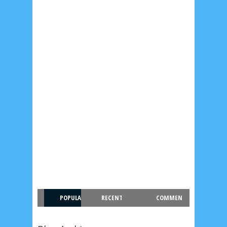
POPULA
RECENT
COMMEN
R
T