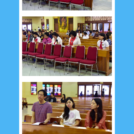
Social Widget
Arsip
July 2026
5
June 2026
8
May 2026
2
April 2026
20
March 2026
10
February 2026
10
January 2026
7
December 2025
4
November 2025
5
October 2025
1
September 2025
1
August 2025
5
July 2025
6
June 2025
2
May 2025
2
April 2025
18
March 2025
6
February 2025
3
January 2025
2
December 2024
9
November 2024
4
October 2024
1
September 2024
8