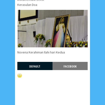
Kerasulan Doa
Novena Kerahiman Ilahi hari Kedua
DEFAULT
FACEBOOK