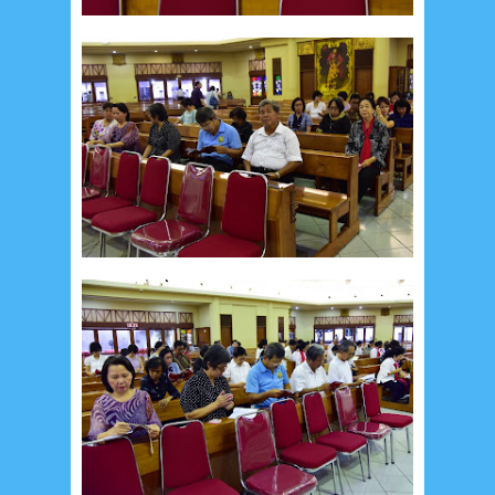
January 2020
9
December 2019
12
November 2019
5
October 2019
2
September 2019
5
August 2019
6
July 2019
10
June 2019
3
May 2019
11
April 2019
18
March 2019
6
February 2019
3
January 2019
8
December 2018
4
November 2018
8
October 2018
4
September 2018
3
August 2018
3
July 2018
3
June 2018
4
May 2018
6
April 2018
18
March 2018
4
February 2018
9
January 2018
3
December 2017
23
November 2017
10
October 2017
24
September 2017
3