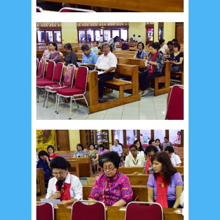
August 2024
5
July 2024
4
June 2024
4
May 2024
4
April 2024
11
March 2024
15
February 2024
9
January 2024
2
December 2023
8
November 2023
3
October 2023
3
September 2023
2
August 2023
12
July 2023
14
June 2023
8
May 2023
7
April 2023
20
March 2023
3
February 2023
9
January 2023
4
December 2022
10
November 2022
12
October 2022
4
September 2022
3
August 2022
3
July 2022
4
June 2022
6
May 2022
2
March 2020
2
February 2020
7