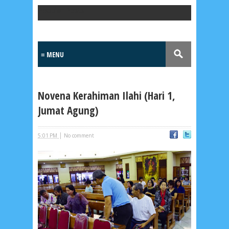
Popular Posts
Novena Kerahiman Ilahi (Hari 1,
Jumat Agung)
|
5:01 PM
No comment
Lensa
MKK
No posts
Most Recent
2/recent/post-list