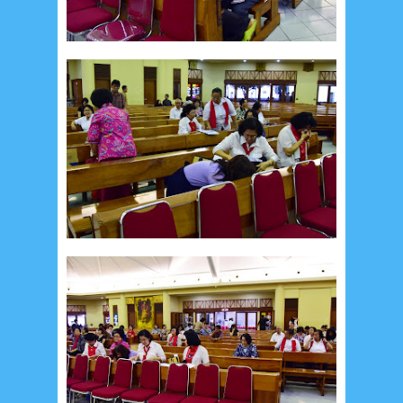
Recent in Food
2/Food/post-list
No posts
Update Dokumentasi Foto
Categories
Tags
Home
KEPANITIAAN
BAPTIS
__Baptis 2017
__Baptis 2018
__Baptis 2019
__Baptis 2020
PASKAH
__Paskah 2017
__Paskah 2018
__Paskah 2019
Menu
Most Popular