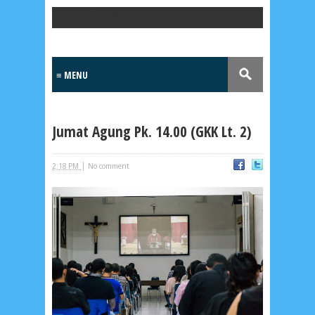
Popular Posts
Jumat Agung Pk. 14.00 (GKK Lt. 2)
|
2:18 PM
No comment
Lensa
MKK
No posts
Most Recent
2/recent/post-list