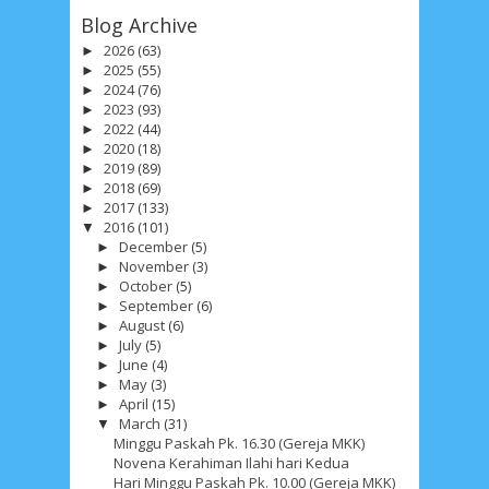
Blog Archive
2026
(63)
►
2025
(55)
►
2024
(76)
►
2023
(93)
►
2022
(44)
►
2020
(18)
►
2019
(89)
►
2018
(69)
►
2017
(133)
►
2016
(101)
▼
December
(5)
►
November
(3)
►
October
(5)
►
September
(6)
►
August
(6)
►
July
(5)
►
June
(4)
►
May
(3)
►
April
(15)
►
March
(31)
▼
Minggu Paskah Pk. 16.30 (Gereja MKK)
Novena Kerahiman Ilahi hari Kedua
Hari Minggu Paskah Pk. 10.00 (Gereja MKK)