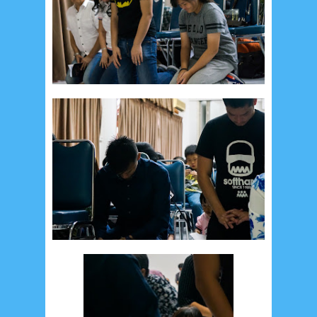
August 2024
5
July 2024
4
June 2024
4
May 2024
4
April 2024
11
March 2024
15
February 2024
9
January 2024
2
December 2023
8
November 2023
3
October 2023
3
September 2023
2
August 2023
12
July 2023
14
June 2023
8
May 2023
7
April 2023
20
March 2023
3
February 2023
9
January 2023
4
December 2022
10
November 2022
12
October 2022
4
September 2022
3
August 2022
3
July 2022
4
June 2022
6
May 2022
2
March 2020
2
February 2020
7