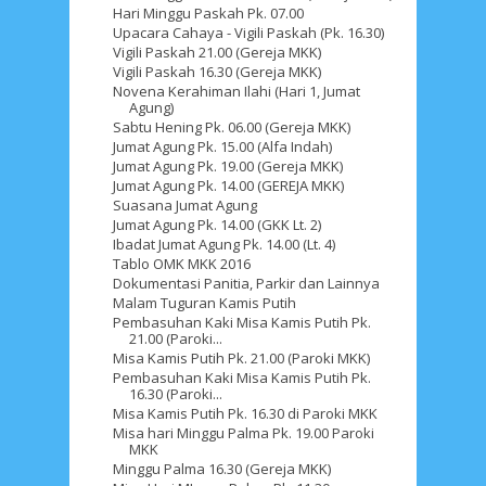
Hari Minggu Paskah Pk. 07.00
Upacara Cahaya - Vigili Paskah (Pk. 16.30)
Vigili Paskah 21.00 (Gereja MKK)
Vigili Paskah 16.30 (Gereja MKK)
Novena Kerahiman Ilahi (Hari 1, Jumat
Agung)
Sabtu Hening Pk. 06.00 (Gereja MKK)
Jumat Agung Pk. 15.00 (Alfa Indah)
Jumat Agung Pk. 19.00 (Gereja MKK)
Jumat Agung Pk. 14.00 (GEREJA MKK)
Suasana Jumat Agung
Jumat Agung Pk. 14.00 (GKK Lt. 2)
Ibadat Jumat Agung Pk. 14.00 (Lt. 4)
Tablo OMK MKK 2016
Dokumentasi Panitia, Parkir dan Lainnya
Malam Tuguran Kamis Putih
Pembasuhan Kaki Misa Kamis Putih Pk.
21.00 (Paroki...
Misa Kamis Putih Pk. 21.00 (Paroki MKK)
Pembasuhan Kaki Misa Kamis Putih Pk.
16.30 (Paroki...
Misa Kamis Putih Pk. 16.30 di Paroki MKK
Misa hari Minggu Palma Pk. 19.00 Paroki
MKK
Minggu Palma 16.30 (Gereja MKK)