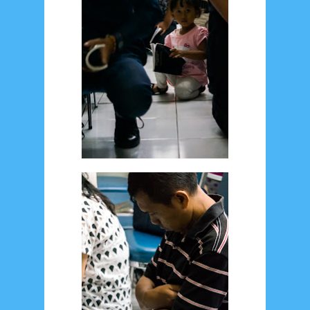
January 2020
9
December 2019
12
November 2019
5
October 2019
2
September 2019
5
August 2019
6
July 2019
10
June 2019
3
May 2019
11
April 2019
18
March 2019
6
February 2019
3
January 2019
8
December 2018
4
November 2018
8
October 2018
4
September 2018
3
August 2018
3
July 2018
3
June 2018
4
May 2018
6
April 2018
18
March 2018
4
February 2018
9
January 2018
3
December 2017
23
November 2017
10
October 2017
24
September 2017
3