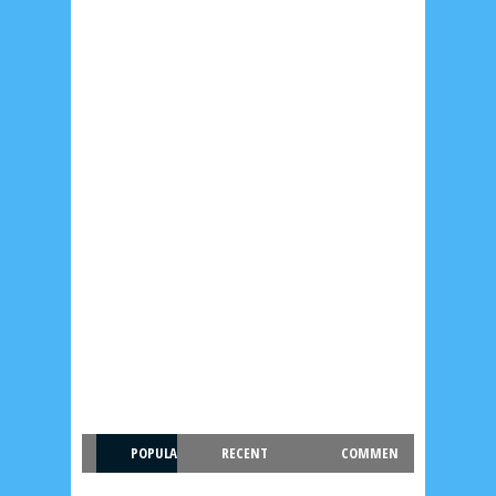
POPULA
RECENT
COMMEN
R
T