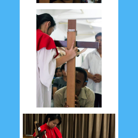
February 2015
6
January 2015
1
December 2014
10
October 2014
5
September 2014
2
August 2014
8
June 2014
5
May 2014
21
March 2014
2
February 2014
4
January 2014
8
November 2013
4
August 2013
2
July 2013
3
May 2013
4
November 2012
1
September 2012
2