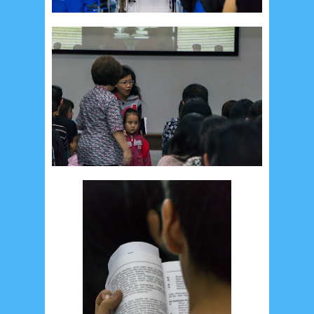
Recent in Food
2/Food/post-list
No posts
Update Dokumentasi Foto
Categories
Tags
Home
KEPANITIAAN
BAPTIS
__Baptis 2017
__Baptis 2018
__Baptis 2019
__Baptis 2020
PASKAH
__Paskah 2017
__Paskah 2018
__Paskah 2019
Menu
Most Popular