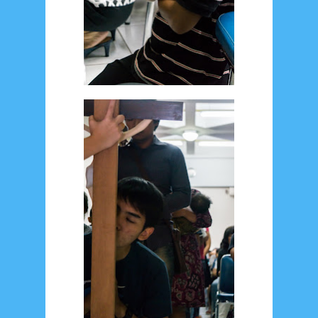
August 2017
13
July 2017
6
June 2017
7
May 2017
10
April 2017
17
March 2017
18
January 2017
2
December 2016
5
November 2016
3
October 2016
5
September 2016
6
August 2016
6
July 2016
5
June 2016
4
May 2016
3
April 2016
15
March 2016
31
February 2016
9
January 2016
9
December 2015
2
November 2015
1
October 2015
1
September 2015
1
August 2015
1
July 2015
2
June 2015
25
May 2015
1
April 2015
1
March 2015
2