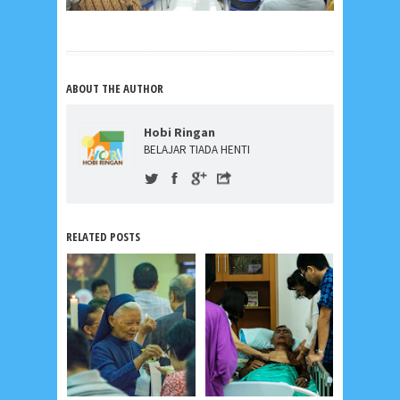
ABOUT THE AUTHOR
Hobi Ringan
BELAJAR TIADA HENTI
RELATED POSTS