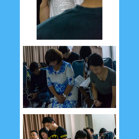
Social Widget
Arsip
August 2026
1
July 2026
5
June 2026
8
May 2026
2
April 2026
20
March 2026
10
February 2026
10
January 2026
7
December 2025
4
November 2025
5
October 2025
1
September 2025
1
August 2025
5
July 2025
6
June 2025
2
May 2025
2
April 2025
18
March 2025
6
February 2025
3
January 2025
2
December 2024
9
November 2024
4
October 2024
1
September 2024
8