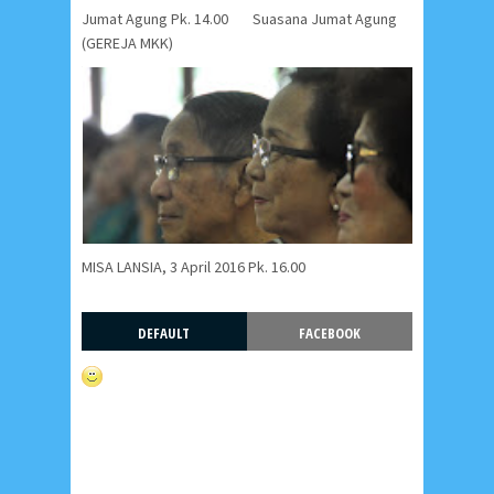
Jumat Agung Pk. 14.00
Suasana Jumat Agung
(GEREJA MKK)
MISA LANSIA, 3 April 2016 Pk. 16.00
DEFAULT
FACEBOOK