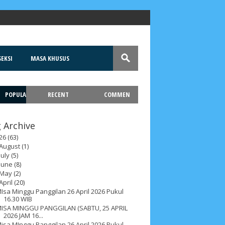
EKSI
MASA KHUSUS
POPULA
RECENT
COMMEN
T
 Archive
26
(63)
August
(1)
July
(5)
June
(8)
May
(2)
April
(20)
Isa Minggu Panggilan 26 April 2026 Pukul
16.30 WIB
ISA MINGGU PANGGILAN (SABTU, 25 APRIL
2026 JAM 16...
isa MInggu Panggilan 26 April 2026 Pukul