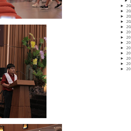
►
20
►
20
►
20
►
20
►
20
►
20
►
20
►
20
►
20
►
20
►
20
►
20
►
20
►
 2026
2
April 2026
20
March 2026
10
February 2026
10
January 202
025
5
July 2025
6
June 2025
2
May 2025
2
April 2025
18
March 202
r 2024
1
September 2024
8
August 2024
5
July 2024
4
June 2024
4
2023
8
November 2023
3
October 2023
3
September 2023
2
August
bruary 2023
9
January 2023
4
December 2022
10
November 2022
12