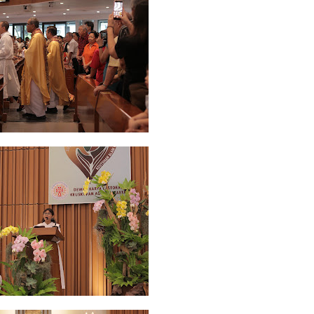
 2022
2
March 2020
2
February 2020
7
January 2020
9
December 2
0
June 2019
3
May 2019
11
April 2019
18
March 2019
6
February 
r 2018
3
August 2018
3
July 2018
3
June 2018
4
May 2018
6
April
r 2017
10
October 2017
24
September 2017
3
August 2017
13
July
December 2016
5
November 2016
3
October 2016
5
September 20
ebruary 2016
9
January 2016
9
December 2015
2
November 2015
1
y 2015
1
April 2015
1
March 2015
2
February 2015
6
January 2015
1
5
May 2014
21
March 2014
2
February 2014
4
January 2014
8
No
012
2