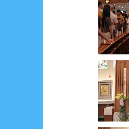
August 2022
3
July 2022
4
June 2022
6
May
September 2019
5
August 2019
6
July 2019
1
November 2018
8
October 2018
4
Septembe
January 2018
3
December 2017
23
Novembe
April 2017
17
March 2017
18
January 2017
2
May 2016
3
April 2016
15
March 2016
31
F
August 2015
1
July 2015
2
June 2015
25
Ma
September 2014
2
August 2014
8
June 2014
May 2013
4
November 2012
1
September 2