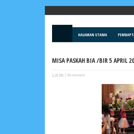
Popular Posts
HALAMAN UTAMA
PEMBAPT
MISA PASKAH BIA /BIR 5 APRIL 2
|
5:26 PM
No comment