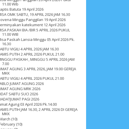
11.00 Wib
aptis Batuta 19 April 2026
ISA OMK SABTU, 19 APRIL 2026 JAM 16.30
ovena Minggu Panggilan 19 April 2026
erminyakan katekument 12 April 2026
ISA PASKAH BIA /BIR 5 APRIL 2026 PUKUL
11.00 WIB
isa Paskah Lansia Minggu 05 April 2026 Pk.
16.30
ABTU VIGILI 4 APRIL 2026 JAM 16.30
AMIS PUTIH 2 APRIL 2026 PUKUL 21.00
INGGU PASKAH , MINGGU 5 APRIL 2026 JAM
7.00
UMAT AGUNG 3 APRIL 2026, JAM 19.00 GEREJA
MKK
ABTU VIGILI 4 APRIL 2026 PUKUL 21.00
ABLO JUMAT AGUNG 2026
UMAT AGUNG MRK 2026
BDAT SABTU SUCI 2026
BADATJUMAT PAGI 2026
umat Agung 03 April 2026 Pk.14.00
ah 2017
__Paskah 2018
__Paskah 2019
AMIS PUTIH JAM 16.30, 2 APRIL 2026 DI GEREJA
MKK
March
(10)
February
(10)