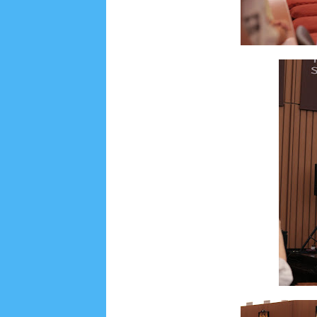
Social Widget
Arsip
August 2026
1
July 2026
5
June 2026
8
May
October 2025
1
September 2025
1
August 2
December 2024
9
November 2024
4
Octobe
February 2024
9
January 2024
2
December 
May 2023
7
April 2023
20
March 2023
3
Fe