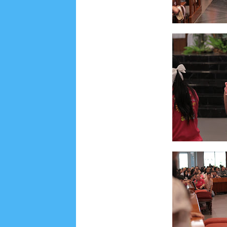
Lensa
MKK
No posts
Most Recent
2/recent/post-list
Recent in Food
2/Food/post-list
No posts
Update Dokumentasi Foto
Categories
Tags
Home
KEPANITIAAN
BAPTIS
__Baptis 20
Menu
Most Popular