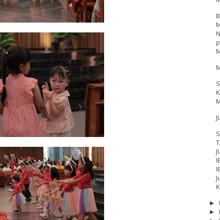
B
M
N
p
M
M
S
K
M
J
S
T
J
I
I
J
17
__Baptis 2018
__Baptis 2019
__Baptis 2020
PASKAH
__Pask
K
►
►