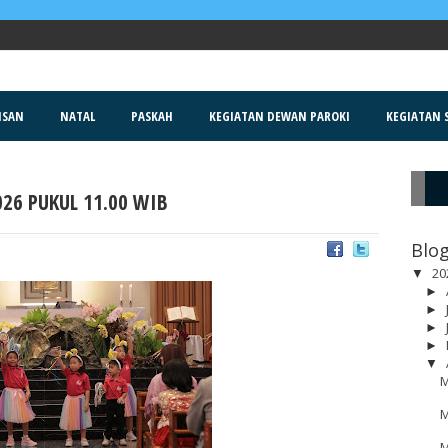
ISAN
NATAL
PASKAH
KEGIATAN DEWAN PAROKI
KEGIATAN S
026 PUKUL 11.00 WIB
R
Blog
20
▼
►
►
►
►
▼
M
M
M