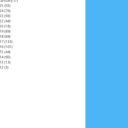
January
(7)
25
(55)
24
(76)
23
(93)
22
(44)
20
(18)
19
(89)
18
(69)
17
(133)
16
(101)
15
(44)
14
(65)
13
(13)
12
(3)
6
7
December 2025
4
November 2025
5
5
6
February 2025
3
January 2025
2
May 2024
4
April 2024
11
March 2024
15
 2023
12
July 2023
14
June 2023
8
October 2022
4
September 2022
3