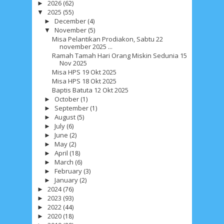
2026
(62)
►
2025
(55)
▼
December
(4)
►
November
(5)
▼
Misa Pelantikan Prodiakon, Sabtu 22
november 2025 ...
Ramah Tamah Hari Orang Miskin Sedunia 15
Nov 2025
Misa HPS 19 Okt 2025
Misa HPS 18 Okt 2025
Baptis Batuta 12 Okt 2025
October
(1)
►
September
(1)
►
August
(5)
►
July
(6)
►
June
(2)
►
May
(2)
►
April
(18)
►
March
(6)
►
February
(3)
►
January
(2)
►
2024
(76)
►
2023
(93)
►
2022
(44)
►
2020
(18)
►