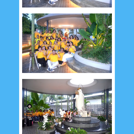
September 2019
5
August 2019
6
July 2019
10
June 2019
3
May 2019
11
April 2019
18
March 2019
6
February 2019
3
January 2019
8
December 2018
4
November 2018
8
October 2018
4
September 2018
3
August 2018
3
July 2018
3
June 2018
4
May 2018
6
April 2018
18
March 2018
4
February 2018
9
January 2018
3
December 2017
23
November 2017
10
October 2017
24
September 2017
3
August 2017
13
July 2017
6
June 2017
7