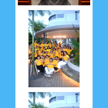
July 2026
5
June 2026
8
May 2026
2
April 2026
20
March 2026
10
February 2026
10
January 2026
7
December 2025
4
November 2025
5
October 2025
1
September 2025
1
August 2025
5
July 2025
6
June 2025
2
May 2025
2
April 2025
18
March 2025
6
February 2025
3
January 2025
2
December 2024
9
November 2024
4
October 2024
1
September 2024
8
August 2024
5
July 2024
4
June 2024
4