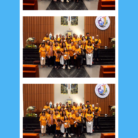
Recent in Food
2/Food/post-list
No posts
Update Dokumentasi Foto
Categories
Tags
Home
KEPANITIAAN
BAPTIS
__Baptis 2017
__Baptis 2018
__Baptis 2019
__Baptis 2020
PASKAH
__Paskah 2017
__Paskah 2018
__Paskah 2019
Menu
Most Popular
Social Widget
Arsip