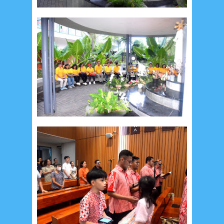
May 2017
10
April 2017
17
March 2017
18
January 2017
2
December 2016
5
November 2016
3
October 2016
5
September 2016
6
August 2016
6
July 2016
5
June 2016
4
May 2016
3
April 2016
15
March 2016
31
February 2016
9
January 2016
9
December 2015
2
November 2015
1
October 2015
1
September 2015
1
August 2015
1
July 2015
2
June 2015
25
May 2015
1
April 2015
1
March 2015
2
February 2015
6
January 2015
1