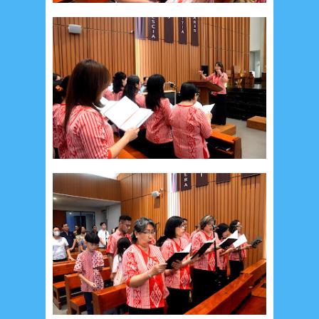
December 2014
10
October 2014
5
September 2014
2
August 2014
8
June 2014
5
May 2014
21
March 2014
2
February 2014
4
January 2014
8
November 2013
4
August 2013
2
July 2013
3
May 2013
4
November 2012
1
September 2012
2