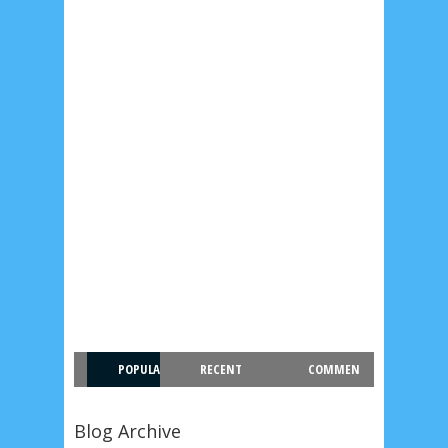
POPULA
RECENT
COMMEN
R
T
Blog Archive