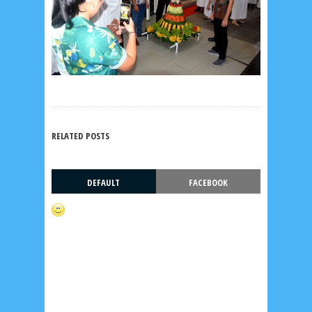
RELATED POSTS
DEFAULT
FACEBOOK