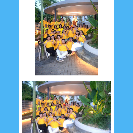
May 2024
4
April 2024
11
March 2024
15
February 2024
9
January 2024
2
December 2023
8
November 2023
3
October 2023
3
September 2023
2
August 2023
12
July 2023
14
June 2023
8
May 2023
7
April 2023
20
March 2023
3
February 2023
9
January 2023
4
December 2022
10
November 2022
12
October 2022
4
September 2022
3
August 2022
3
July 2022
4
June 2022
6
May 2022
2
March 2020
2
February 2020
7
January 2020
9
December 2019
12
November 2019
5
October 2019
2