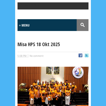
Popular Posts
Misa HPS 18 Okt 2025
|
5:08 PM
No comment
Lensa
MKK
No posts
Most Recent
2/recent/post-list