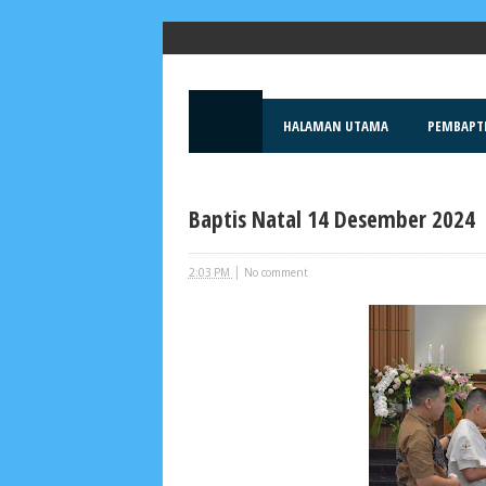
Popular Posts
HALAMAN UTAMA
PEMBAPT
Baptis Natal 14 Desember 2024
|
2:03 PM
No comment