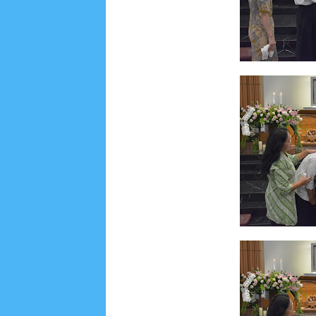
June 2022
6
May 2022
2
March 2020
2
Feb
August 2019
6
July 2019
10
June 2019
3
Ma
October 2018
4
September 2018
3
August 2
December 2017
23
November 2017
10
Octo
March 2017
18
January 2017
2
December 20
April 2016
15
March 2016
31
February 2016
9
July 2015
2
June 2015
25
May 2015
1
April
August 2014
8
June 2014
5
May 2014
21
M
November 2012
1
September 2012
2