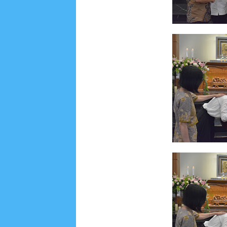
Lensa
MKK
No posts
Most Recent
2/recent/post-list
Recent in Food
2/Food/post-list
No posts
Update Dokumentasi Foto
Categories
Tags
Home
KEPANITIAAN
BAPTIS
__Baptis 20
Menu
Most Popular