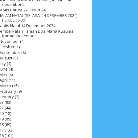
desember 2...
aptis Batuta 22 Des 2024
ALAM NATAL (SELASA, 24 DESEMBER 2024)
PUKUL 16.30
aptis Natal 14 Desember 2024
emberkatan Taman Doa Maria Kusuma
Karmel Desember...
November
(4)
October
(1)
September
(8)
August
(5)
July
(4)
June
(4)
May
(4)
April
(11)
March
(15)
February
(9)
January
(2)
23
(93)
22
(44)
ah 2017
__Paskah 2018
__Paskah 2019
20
(18)
19
(89)
18
(69)
17
(133)
16
(101)