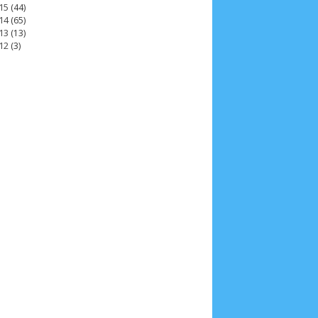
15
(44)
14
(65)
13
(13)
12
(3)
2025
4
November 2025
5
October 2025
1
25
3
January 2025
2
December 2024
9
 2024
11
March 2024
15
February 2024
9
3
14
June 2023
8
May 2023
7
April 2023
20
r 2022
3
August 2022
3
July 2022
4