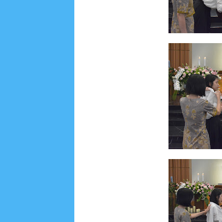
Social Widget
Arsip
July 2026
5
June 2026
8
May 2026
2
April 
September 2025
1
August 2025
5
July 2025
6
November 2024
4
October 2024
1
Septembe
January 2024
2
December 2023
8
November
March 2023
3
February 2023
9
January 2023