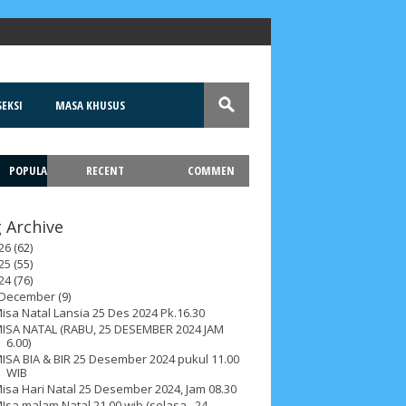
EKSI
MASA KHUSUS
POPULA
RECENT
COMMEN
T
 Archive
26
(62)
25
(55)
24
(76)
December
(9)
isa Natal Lansia 25 Des 2024 Pk.16.30
ISA NATAL (RABU, 25 DESEMBER 2024 JAM
6.00)
ISA BIA & BIR 25 Desember 2024 pukul 11.00
WIB
isa Hari Natal 25 Desember 2024, Jam 08.30
Isa malam Natal 21.00 wib (selasa , 24