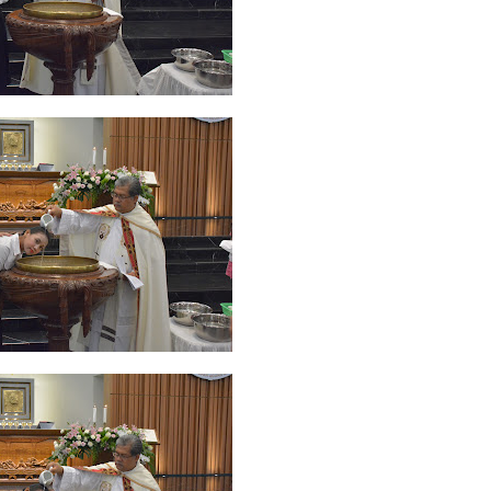
ruary 2020
7
January 2020
9
December 2019
12
November 2019
5
y 2019
11
April 2019
18
March 2019
6
February 2019
3
January 201
018
3
July 2018
3
June 2018
4
May 2018
6
April 2018
18
March 201
ber 2017
24
September 2017
3
August 2017
13
July 2017
6
June 201
16
5
November 2016
3
October 2016
5
September 2016
6
August 
January 2016
9
December 2015
2
November 2015
1
October 2015
 2015
1
March 2015
2
February 2015
6
January 2015
1
December 20
arch 2014
2
February 2014
4
January 2014
8
November 2013
4
Aug