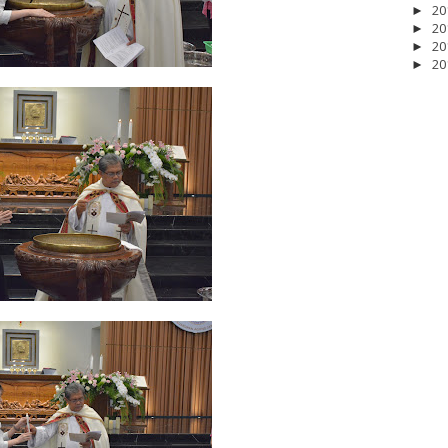
20
►
20
►
20
►
20
►
2026
20
March 2026
10
February 2026
10
January 2026
7
December 
June 2025
2
May 2025
2
April 2025
18
March 2025
6
February 20
r 2024
8
August 2024
5
July 2024
4
June 2024
4
May 2024
4
April
 2023
3
October 2023
3
September 2023
2
August 2023
12
July 202
4
December 2022
10
November 2022
12
October 2022
4
Septembe