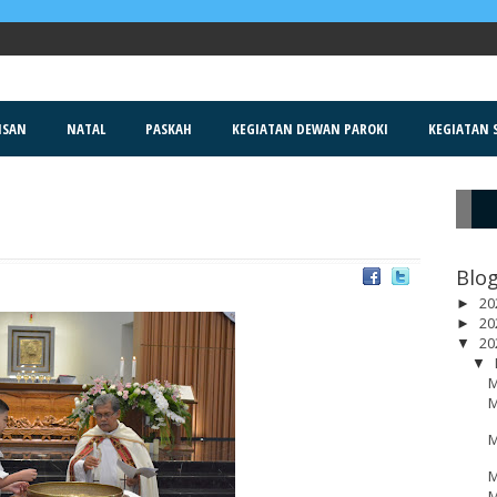
ISAN
NATAL
PASKAH
KEGIATAN DEWAN PAROKI
KEGIATAN S
R
Blog
20
►
20
►
20
▼
▼
M
M
M
M
M