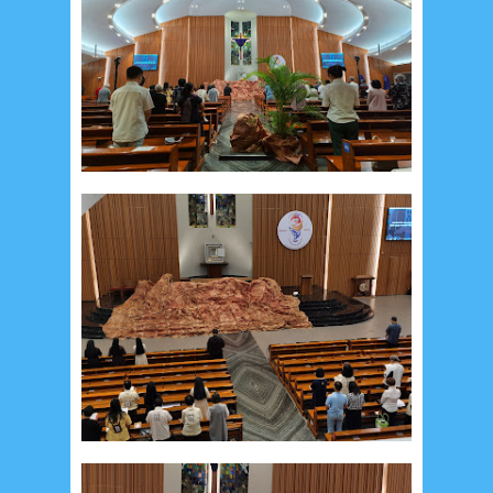
May 2017
10
April 2017
17
March 2017
18
January 2017
2
December 2016
5
November 2016
3
October 2016
5
September 2016
6
August 2016
6
July 2016
5
June 2016
4
May 2016
3
April 2016
15
March 2016
31
February 2016
9
January 2016
9
December 2015
2
November 2015
1
October 2015
1
September 2015
1
August 2015
1
July 2015
2
June 2015
25
May 2015
1
April 2015
1
March 2015
2
February 2015
6
January 2015
1