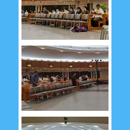
September 2019
5
August 2019
6
July 2019
10
June 2019
3
May 2019
11
April 2019
18
March 2019
6
February 2019
3
January 2019
8
December 2018
4
November 2018
8
October 2018
4
September 2018
3
August 2018
3
July 2018
3
June 2018
4
May 2018
6
April 2018
18
March 2018
4
February 2018
9
January 2018
3
December 2017
23
November 2017
10
October 2017
24
September 2017
3
August 2017
13
July 2017
6
June 2017
7