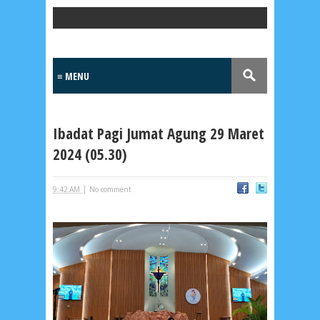
Popular Posts
Ibadat Pagi Jumat Agung 29 Maret
2024 (05.30)
|
9:42 AM
No comment
Lensa
MKK
No posts
Most Recent
2/recent/post-list