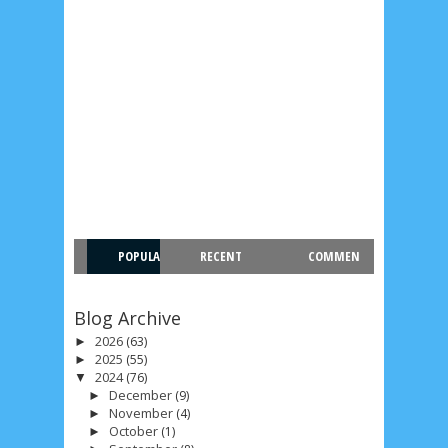
POPULA
RECENT
COMMEN
R
T
Blog Archive
2026
(63)
►
2025
(55)
►
2024
(76)
▼
December
(9)
►
November
(4)
►
October
(1)
►