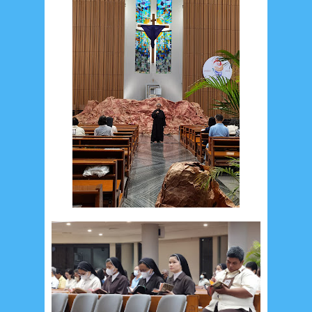
August 2026
1
July 2026
5
June 2026
8
May 2026
2
April 2026
20
March 2026
10
February 2026
10
January 2026
7
December 2025
4
November 2025
5
October 2025
1
September 2025
1
August 2025
5
July 2025
6
June 2025
2
May 2025
2
April 2025
18
March 2025
6
February 2025
3
January 2025
2
December 2024
9
November 2024
4
October 2024
1
September 2024
8
August 2024
5
July 2024
4
June 2024
4