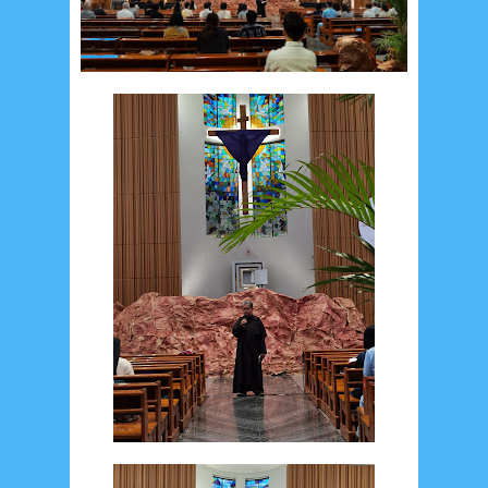
Recent in Food
2/Food/post-list
No posts
Update Dokumentasi Foto
Categories
Tags
Home
KEPANITIAAN
BAPTIS
__Baptis 2017
__Baptis 2018
__Baptis 2019
__Baptis 2020
PASKAH
__Paskah 2017
__Paskah 2018
__Paskah 2019
Menu
Most Popular
Social Widget
Arsip