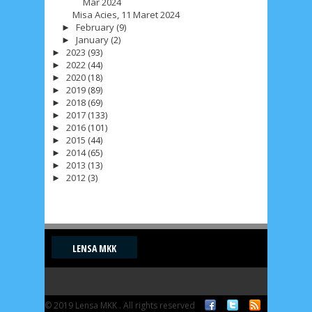
Mar 2024
Misa Acies, 11 Maret 2024
February
(9)
►
January
(2)
►
2023
(93)
►
2022
(44)
►
2020
(18)
►
2019
(89)
►
2018
(69)
►
2017
(133)
►
2016
(101)
►
2015
(44)
►
2014
(65)
►
2013
(13)
►
2012
(3)
►
LENSA MKK
© 2019 Lensa MKK . All rights reserved