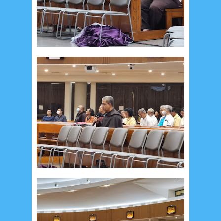
May 2024
4
April 2024
11
March 2024
15
February 2024
9
January 2024
2
December 2023
8
November 2023
3
October 2023
3
September 2023
2
August 2023
12
July 2023
14
June 2023
8
May 2023
7
April 2023
20
March 2023
3
February 2023
9
January 2023
4
December 2022
10
November 2022
12
October 2022
4
September 2022
3
August 2022
3
July 2022
4
June 2022
6
May 2022
2
March 2020
2
February 2020
7
January 2020
9
December 2019
12
November 2019
5
October 2019
2