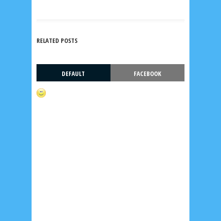
RELATED POSTS
DEFAULT
FACEBOOK