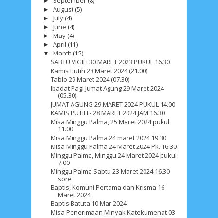
September
(8)
►
August
(5)
►
July
(4)
►
June
(4)
►
May
(4)
►
April
(11)
►
March
(15)
▼
SABTU VIGILI 30 MARET 2023 PUKUL 16.30
Kamis Putih 28 Maret 2024 (21.00)
Tablo 29 Maret 2024 (07.30)
Ibadat Pagi Jumat Agung 29 Maret 2024
(05.30)
JUMAT AGUNG 29 MARET 2024 PUKUL 14.00
KAMIS PUTIH - 28 MARET 2024 JAM 16.30
Misa Minggu Palma, 25 Maret 2024 pukul
11.00
Misa Minggu Palma 24 maret 2024 19.30
Misa Minggu Palma 24 Maret 2024 Pk. 16.30
Minggu Palma, Minggu 24 Maret 2024 pukul
7.00
Minggu Palma Sabtu 23 Maret 2024 16.30
sore
Baptis, Komuni Pertama dan Krisma 16
Maret 2024
Baptis Batuta 10 Mar 2024
Misa Penerimaan Minyak Katekumenat 03