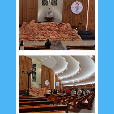
December 2014
10
October 2014
5
September 2014
2
August 2014
8
June 2014
5
May 2014
21
March 2014
2
February 2014
4
January 2014
8
November 2013
4
August 2013
2
July 2013
3
May 2013
4
November 2012
1
September 2012
2