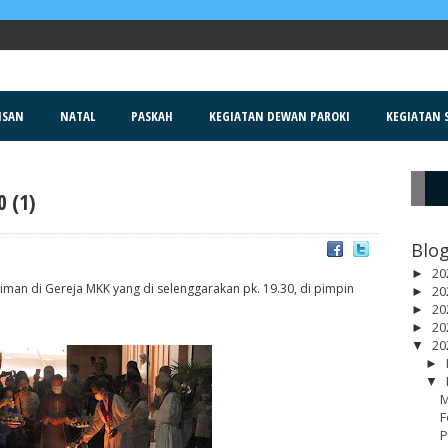
ISAN
NATAL
PASKAH
KEGIATAN DEWAN PAROKI
KEGIATAN S
 (1)
R
Blog
20
►
an di Gereja MKK yang di selenggarakan pk. 19.30, di pimpin
20
►
20
►
20
►
20
▼
►
▼
M
F
P