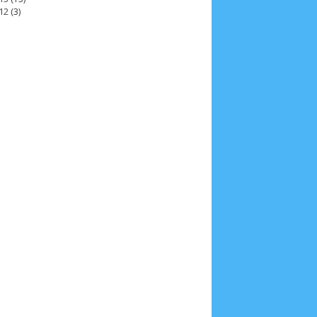
12
(3)
2025
4
November 2025
5
October 2025
1
25
3
January 2025
2
December 2024
9
 2024
11
March 2024
15
February 2024
9
3
14
June 2023
8
May 2023
7
April 2023
20
r 2022
3
August 2022
3
July 2022
4