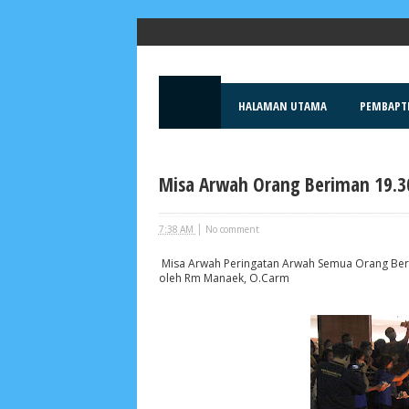
Popular Posts
HALAMAN UTAMA
PEMBAPT
Misa Arwah Orang Beriman 19.30
|
7:38 AM
No comment
Misa Arwah Peringatan Arwah Semua Orang Berim
oleh Rm Manaek, O.Carm