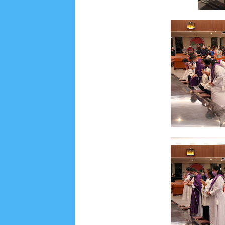
June 2022
6
May 2022
2
March 2020
2
Feb
August 2019
6
July 2019
10
June 2019
3
Ma
October 2018
4
September 2018
3
August 2
December 2017
23
November 2017
10
Octo
March 2017
18
January 2017
2
December 20
April 2016
15
March 2016
31
February 2016
9
July 2015
2
June 2015
25
May 2015
1
April
August 2014
8
June 2014
5
May 2014
21
M
November 2012
1
September 2012
2