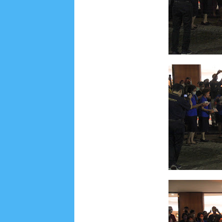
Lensa
MKK
No posts
Most Recent
2/recent/post-list
Recent in Food
2/Food/post-list
No posts
Update Dokumentasi Foto
Categories
Tags
Home
KEPANITIAAN
BAPTIS
__Baptis 20
Menu
Most Popular