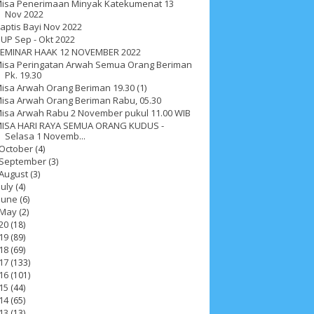
isa Penerimaan Minyak Katekumenat 13
Nov 2022
aptis Bayi Nov 2022
UP Sep - Okt 2022
EMINAR HAAK 12 NOVEMBER 2022
isa Peringatan Arwah Semua Orang Beriman
Pk. 19.30
isa Arwah Orang Beriman 19.30 (1)
isa Arwah Orang Beriman Rabu, 05.30
isa Arwah Rabu 2 November pukul 11.00 WIB
ISA HARI RAYA SEMUA ORANG KUDUS -
Selasa 1 Novemb...
October
(4)
September
(3)
August
(3)
July
(4)
June
(6)
May
(2)
20
(18)
19
(89)
18
(69)
ah 2017
__Paskah 2018
__Paskah 2019
17
(133)
16
(101)
15
(44)
14
(65)
13
(13)