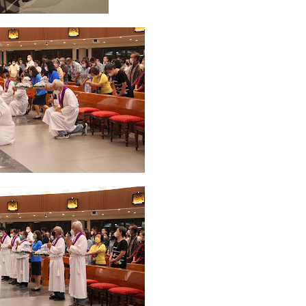
ruary 2020
7
January 2020
9
December 2019
12
November 2019
5
y 2019
11
April 2019
18
March 2019
6
February 2019
3
January 201
018
3
July 2018
3
June 2018
4
May 2018
6
April 2018
18
March 201
ber 2017
24
September 2017
3
August 2017
13
July 2017
6
June 201
16
5
November 2016
3
October 2016
5
September 2016
6
August 
January 2016
9
December 2015
2
November 2015
1
October 2015
 2015
1
March 2015
2
February 2015
6
January 2015
1
December 20
arch 2014
2
February 2014
4
January 2014
8
November 2013
4
Aug