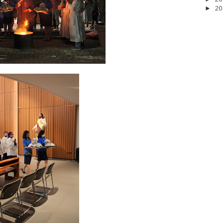
20
►
2026
20
March 2026
10
February 2026
10
January 2026
7
December 
June 2025
2
May 2025
2
April 2025
18
March 2025
6
February 20
r 2024
8
August 2024
5
July 2024
4
June 2024
4
May 2024
4
April
 2023
3
October 2023
3
September 2023
2
August 2023
12
July 202
4
December 2022
10
November 2022
12
October 2022
4
Septembe