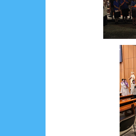
Social Widget
Arsip
July 2026
5
June 2026
8
May 2026
2
April 
September 2025
1
August 2025
5
July 2025
6
November 2024
4
October 2024
1
Septembe
January 2024
2
December 2023
8
November
March 2023
3
February 2023
9
January 2023