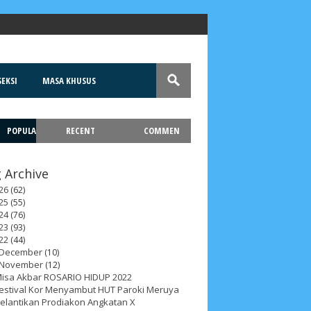
EKSI
MASA KHUSUS
POPULA
RECENT
COMMEN
T
 Archive
26
(62)
25
(55)
24
(76)
23
(93)
22
(44)
December
(10)
November
(12)
isa Akbar ROSARIO HIDUP 2022
estival Kor Menyambut HUT Paroki Meruya
elantikan Prodiakon Angkatan X