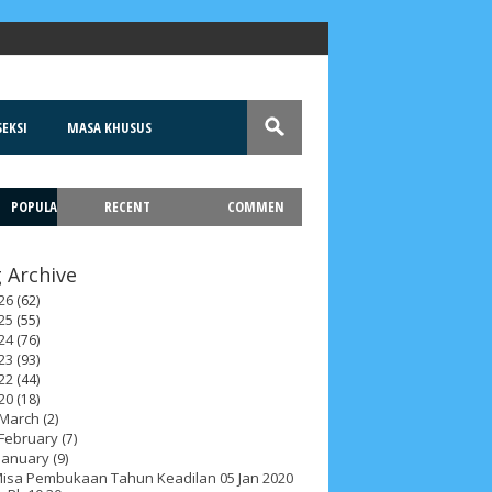
EKSI
MASA KHUSUS
POPULA
RECENT
COMMEN
T
 Archive
26
(62)
25
(55)
24
(76)
23
(93)
22
(44)
20
(18)
March
(2)
February
(7)
January
(9)
isa Pembukaan Tahun Keadilan 05 Jan 2020