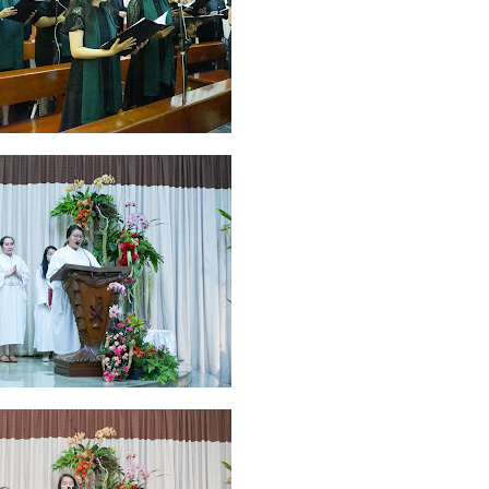
ruary 2020
7
January 2020
9
December 2019
12
November 2019
5
y 2019
11
April 2019
18
March 2019
6
February 2019
3
January 201
018
3
July 2018
3
June 2018
4
May 2018
6
April 2018
18
March 201
ber 2017
24
September 2017
3
August 2017
13
July 2017
6
June 201
16
5
November 2016
3
October 2016
5
September 2016
6
August 
January 2016
9
December 2015
2
November 2015
1
October 2015
 2015
1
March 2015
2
February 2015
6
January 2015
1
December 20
arch 2014
2
February 2014
4
January 2014
8
November 2013
4
Aug