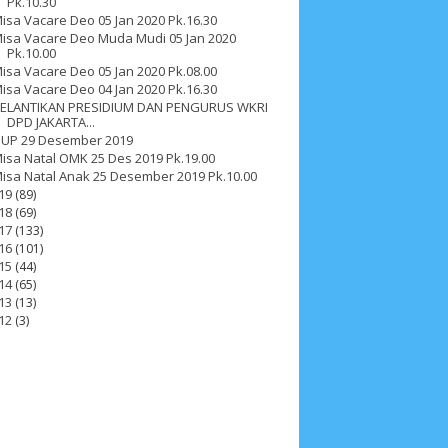
Pk.10.30
isa Vacare Deo 05 Jan 2020 Pk.16.30
isa Vacare Deo Muda Mudi 05 Jan 2020
Pk.10.00
isa Vacare Deo 05 Jan 2020 Pk.08.00
isa Vacare Deo 04 Jan 2020 Pk.16.30
ELANTIKAN PRESIDIUM DAN PENGURUS WKRI
DPD JAKARTA...
UP 29 Desember 2019
isa Natal OMK 25 Des 2019 Pk.19.00
isa Natal Anak 25 Desember 2019 Pk.10.00
19
(89)
18
(69)
17
(133)
16
(101)
15
(44)
14
(65)
13
(13)
12
(3)
ah 2017
__Paskah 2018
__Paskah 2019