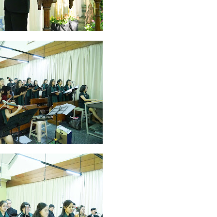
2026
20
March 2026
10
February 2026
10
January 2026
7
December 
June 2025
2
May 2025
2
April 2025
18
March 2025
6
February 20
r 2024
8
August 2024
5
July 2024
4
June 2024
4
May 2024
4
April
 2023
3
October 2023
3
September 2023
2
August 2023
12
July 202
4
December 2022
10
November 2022
12
October 2022
4
Septembe