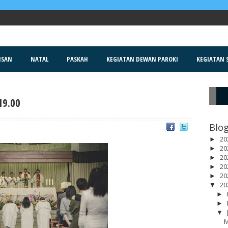
ISAN
NATAL
PASKAH
KEGIATAN DEWAN PAROKI
KEGIATAN S
19.00
R
Blog
20
►
20
►
20
►
20
►
20
►
20
▼
►
►
▼
M