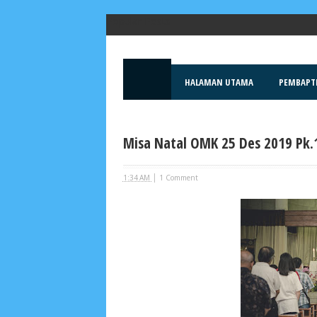
Popular Posts
HALAMAN UTAMA
PEMBAPT
Misa Natal OMK 25 Des 2019 Pk.
|
1:34 AM
1 Comment