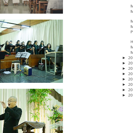
M
M
M
M
P
H
M
M
20
►
20
►
20
►
20
►
20
►
20
►
20
►
20
►
17
__Baptis 2018
__Baptis 2019
__Baptis 2020
PASKAH
__Pask