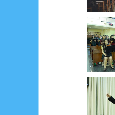
Lensa
MKK
No posts
Most Recent
2/recent/post-list
Recent in Food
2/Food/post-list
No posts
Update Dokumentasi Foto
Categories
Tags
Home
KEPANITIAAN
BAPTIS
__Baptis 20
Menu
Most Popular