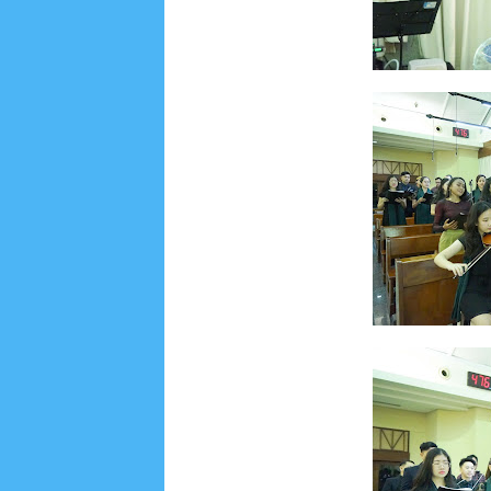
Social Widget
Arsip
July 2026
5
June 2026
8
May 2026
2
April 
September 2025
1
August 2025
5
July 2025
6
November 2024
4
October 2024
1
Septembe
January 2024
2
December 2023
8
November
March 2023
3
February 2023
9
January 2023