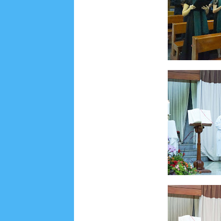
June 2022
6
May 2022
2
March 2020
2
Feb
August 2019
6
July 2019
10
June 2019
3
Ma
October 2018
4
September 2018
3
August 2
December 2017
23
November 2017
10
Octo
March 2017
18
January 2017
2
December 20
April 2016
15
March 2016
31
February 2016
9
July 2015
2
June 2015
25
May 2015
1
April
August 2014
8
June 2014
5
May 2014
21
M
November 2012
1
September 2012
2