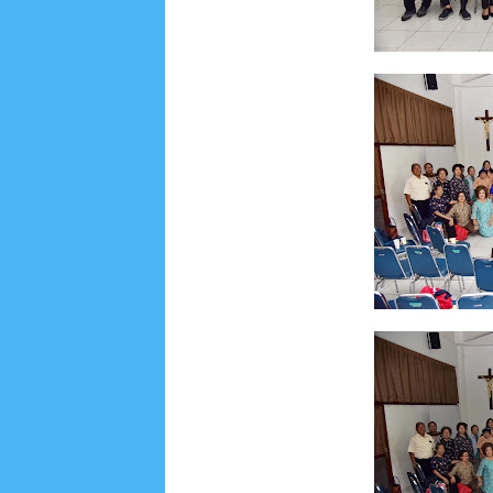
Lensa
MKK
No posts
Most Recent
2/recent/post-list
Recent in Food
2/Food/post-list
No posts
Update Dokumentasi Foto
Categories
Tags
Home
KEPANITIAAN
BAPTIS
__Baptis 20
Menu
Most Popular