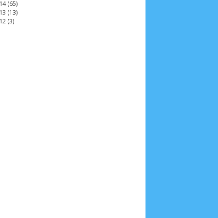
14
(65)
13
(13)
12
(3)
2025
4
November 2025
5
October 2025
1
25
3
January 2025
2
December 2024
9
 2024
11
March 2024
15
February 2024
9
3
14
June 2023
8
May 2023
7
April 2023
20
r 2022
3
August 2022
3
July 2022
4