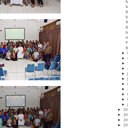
M
M
B
M
R
B
M
H
P
B
►
►
►
►
►
►
►
►
►
►
17
__Baptis 2018
__Baptis 2019
__Baptis 2020
PASKAH
__Pask
►
20
►
20
►
20
►
20
►