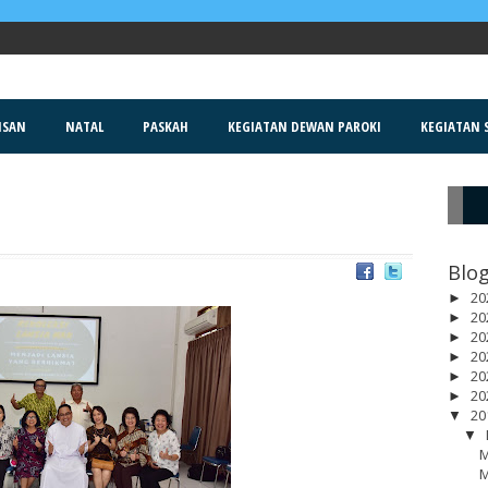
ISAN
NATAL
PASKAH
KEGIATAN DEWAN PAROKI
KEGIATAN S
R
Blog
20
►
20
►
20
►
20
►
20
►
20
►
20
▼
▼
M
M