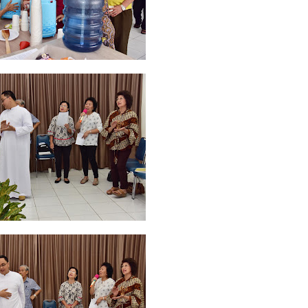
ruary 2020
7
January 2020
9
December 2019
12
November 2019
5
y 2019
11
April 2019
18
March 2019
6
February 2019
3
January 201
018
3
July 2018
3
June 2018
4
May 2018
6
April 2018
18
March 201
ber 2017
24
September 2017
3
August 2017
13
July 2017
6
June 201
16
5
November 2016
3
October 2016
5
September 2016
6
August 
January 2016
9
December 2015
2
November 2015
1
October 2015
 2015
1
March 2015
2
February 2015
6
January 2015
1
December 20
arch 2014
2
February 2014
4
January 2014
8
November 2013
4
Aug