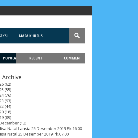
EKSI
MASA KHUSUS
POPULA
RECENT
COMMEN
T
 Archive
26
(62)
25
(55)
24
(76)
23
(93)
22
(44)
20
(18)
19
(89)
December
(12)
isa Natal Lansia 25 Desember 2019 Pk.16.00
isa Natal 25 Desember 2019 Pk.07.00