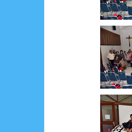
Social Widget
Arsip
July 2026
5
June 2026
8
May 2026
2
April 
September 2025
1
August 2025
5
July 2025
6
November 2024
4
October 2024
1
Septembe
January 2024
2
December 2023
8
November
March 2023
3
February 2023
9
January 2023