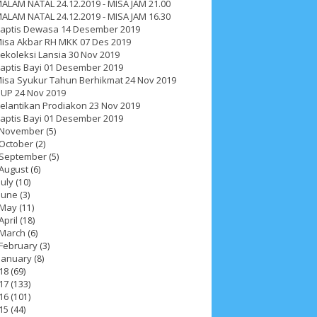
ALAM NATAL 24.12.2019 - MISA JAM 21.00
ALAM NATAL 24.12.2019 - MISA JAM 16.30
aptis Dewasa 14 Desember 2019
isa Akbar RH MKK 07 Des 2019
ekoleksi Lansia 30 Nov 2019
aptis Bayi 01 Desember 2019
isa Syukur Tahun Berhikmat 24 Nov 2019
UP 24 Nov 2019
elantikan Prodiakon 23 Nov 2019
aptis Bayi 01 Desember 2019
November
(5)
October
(2)
September
(5)
August
(6)
July
(10)
June
(3)
May
(11)
April
(18)
March
(6)
February
(3)
January
(8)
ah 2017
__Paskah 2018
__Paskah 2019
18
(69)
17
(133)
16
(101)
15
(44)