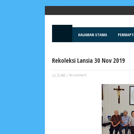
Popular Posts
HALAMAN UTAMA
PEMBAPT
Rekoleksi Lansia 30 Nov 2019
|
12:15 AM
No comment