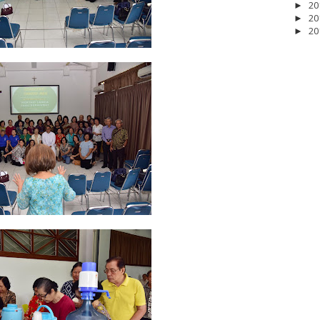
20
►
20
►
20
►
2026
20
March 2026
10
February 2026
10
January 2026
7
December 
June 2025
2
May 2025
2
April 2025
18
March 2025
6
February 20
r 2024
8
August 2024
5
July 2024
4
June 2024
4
May 2024
4
April
 2023
3
October 2023
3
September 2023
2
August 2023
12
July 202
4
December 2022
10
November 2022
12
October 2022
4
Septembe