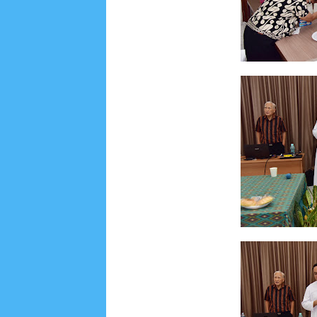
June 2022
6
May 2022
2
March 2020
2
Feb
August 2019
6
July 2019
10
June 2019
3
Ma
October 2018
4
September 2018
3
August 2
December 2017
23
November 2017
10
Octo
March 2017
18
January 2017
2
December 20
April 2016
15
March 2016
31
February 2016
9
July 2015
2
June 2015
25
May 2015
1
April
August 2014
8
June 2014
5
May 2014
21
M
November 2012
1
September 2012
2