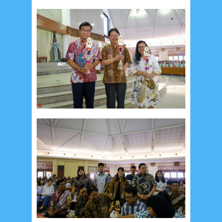
September 2019
5
August 2019
6
July 2019
10
June 2019
3
May 2019
11
April 2019
18
March 2019
6
February 2019
3
January 2019
8
December 2018
4
November 2018
8
October 2018
4
September 2018
3
August 2018
3
July 2018
3
June 2018
4
May 2018
6
April 2018
18
March 2018
4
February 2018
9
January 2018
3
December 2017
23
November 2017
10
October 2017
24
September 2017
3
August 2017
13
July 2017
6
June 2017
7
May 2017
10
April 2017
17
March 2017
18