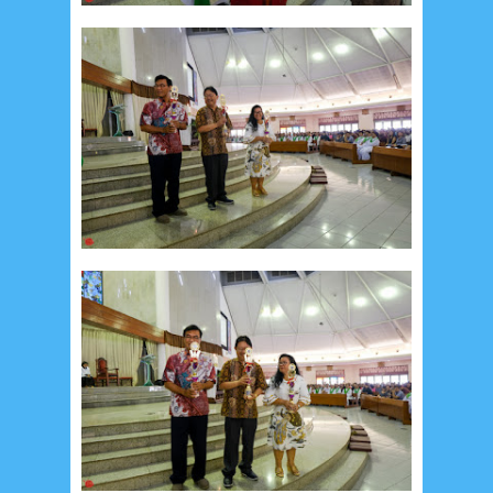
February 2024
9
January 2024
2
December 2023
8
November 2023
3
October 2023
3
September 2023
2
August 2023
12
July 2023
14
June 2023
8
May 2023
7
April 2023
20
March 2023
3
February 2023
9
January 2023
4
December 2022
10
November 2022
12
October 2022
4
September 2022
3
August 2022
3
July 2022
4
June 2022
6
May 2022
2
March 2020
2
February 2020
7
January 2020
9
December 2019
12
November 2019
5
October 2019
2