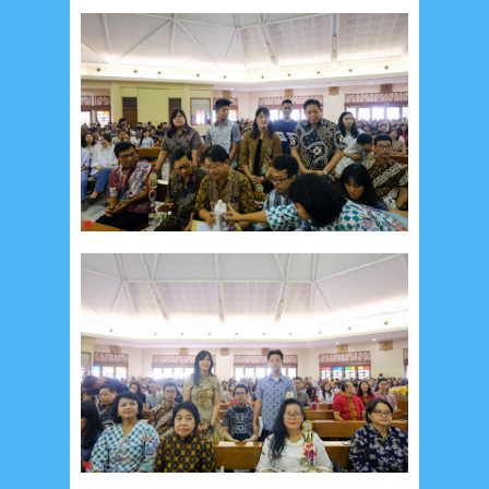
January 2017
2
December 2016
5
November 2016
3
October 2016
5
September 2016
6
August 2016
6
July 2016
5
June 2016
4
May 2016
3
April 2016
15
March 2016
31
February 2016
9
January 2016
9
December 2015
2
November 2015
1
October 2015
1
September 2015
1
August 2015
1
July 2015
2
June 2015
25
May 2015
1
April 2015
1
March 2015
2
February 2015
6
January 2015
1
December 2014
10
October 2014
5