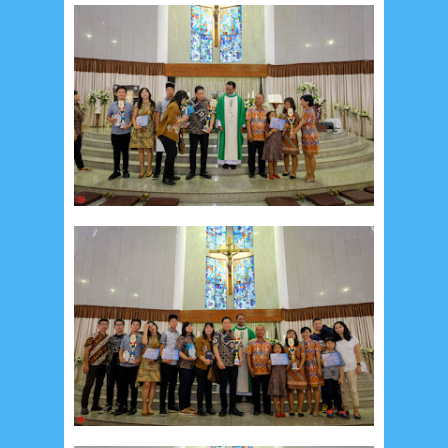
September 2014
2
August 2014
8
June 2014
5
May 2014
21
March 2014
2
February 2014
4
January 2014
8
November 2013
4
August 2013
2
July 2013
3
May 2013
4
November 2012
1
September 2012
2