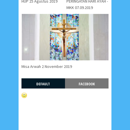
HUP 25 Agustus 2019
PERINGATAN HARI AYAH -
MKK 07.09.2019
Misa Arwah 2 November 2019
DEFAULT
FACEBOOK