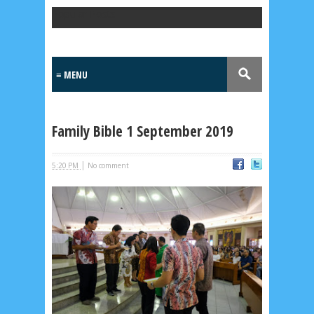
Popular Posts
Family Bible 1 September 2019
|
5:20 PM
No comment
Lensa
MKK
No posts
Most Recent
2/recent/post-list