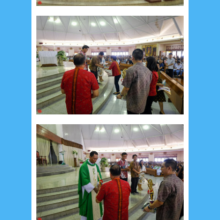
July 2026
5
June 2026
8
May 2026
2
April 2026
20
March 2026
10
February 2026
10
January 2026
7
December 2025
4
November 2025
5
October 2025
1
September 2025
1
August 2025
5
July 2025
6
June 2025
2
May 2025
2
April 2025
18
March 2025
6
February 2025
3
January 2025
2
December 2024
9
November 2024
4
October 2024
1
September 2024
8
August 2024
5
July 2024
4
June 2024
4
May 2024
4
April 2024
11
March 2024
15