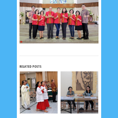
RELATED POSTS