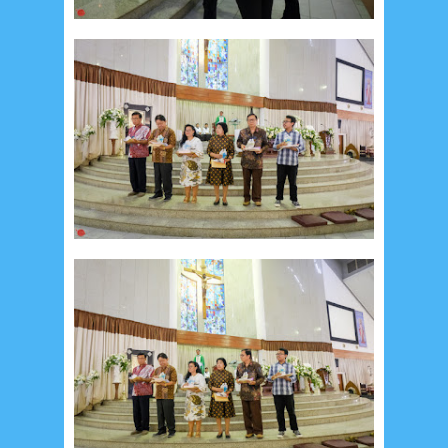
Recent in Food
2/Food/post-list
No posts
Update Dokumentasi Foto
Categories
Tags
Home
KEPANITIAAN
BAPTIS
__Baptis 2017
__Baptis 2018
__Baptis 2019
__Baptis 2020
PASKAH
__Paskah 2017
__Paskah 2018
__Paskah 2019
Menu
Most Popular
Social Widget
Arsip