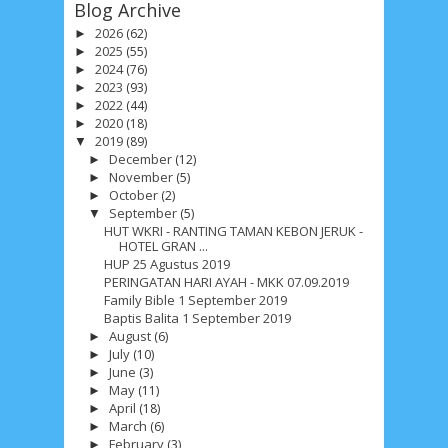
Blog Archive
2026
(62)
►
2025
(55)
►
2024
(76)
►
2023
(93)
►
2022
(44)
►
2020
(18)
►
2019
(89)
▼
December
(12)
►
November
(5)
►
October
(2)
►
September
(5)
▼
HUT WKRI - RANTING TAMAN KEBON JERUK -
HOTEL GRAN ...
HUP 25 Agustus 2019
PERINGATAN HARI AYAH - MKK 07.09.2019
Family Bible 1 September 2019
Baptis Balita 1 September 2019
August
(6)
►
July
(10)
►
June
(3)
►
May
(11)
►
April
(18)
►
March
(6)
►
February
(3)
►