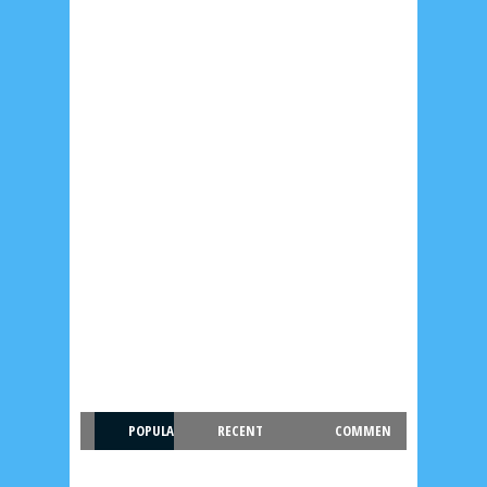
POPULA
RECENT
COMMEN
R
T