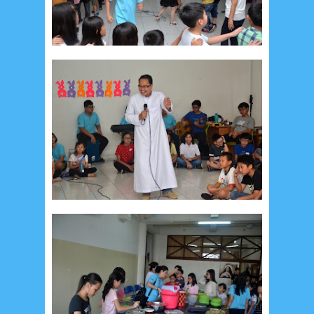
May 2024
4
April 2024
11
March 2024
15
February 2024
9
January 2024
2
December 2023
8
November 2023
3
October 2023
3
September 2023
2
August 2023
12
July 2023
14
June 2023
8
May 2023
7
April 2023
20
March 2023
3
February 2023
9
January 2023
4
December 2022
10
November 2022
12
October 2022
4
September 2022
3
August 2022
3
July 2022
4
June 2022
6
May 2022
2
March 2020
2
February 2020
7
January 2020
9
December 2019
12
November 2019
5
October 2019
2