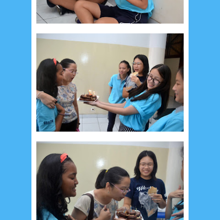
May 2017
10
April 2017
17
March 2017
18
January 2017
2
December 2016
5
November 2016
3
October 2016
5
September 2016
6
August 2016
6
July 2016
5
June 2016
4
May 2016
3
April 2016
15
March 2016
31
February 2016
9
January 2016
9
December 2015
2
November 2015
1
October 2015
1
September 2015
1
August 2015
1
July 2015
2
June 2015
25
May 2015
1
April 2015
1
March 2015
2
February 2015
6
January 2015
1