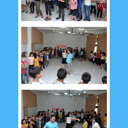
July 2026
5
June 2026
8
May 2026
2
April 2026
20
March 2026
10
February 2026
10
January 2026
7
December 2025
4
November 2025
5
October 2025
1
September 2025
1
August 2025
5
July 2025
6
June 2025
2
May 2025
2
April 2025
18
March 2025
6
February 2025
3
January 2025
2
December 2024
9
November 2024
4
October 2024
1
September 2024
8
August 2024
5
July 2024
4
June 2024
4