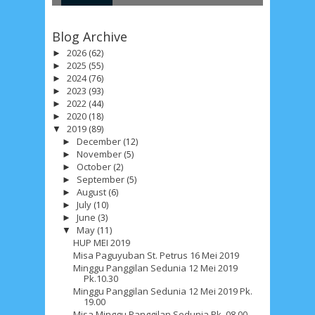
R
T
Blog Archive
2026
(62)
►
2025
(55)
►
2024
(76)
►
2023
(93)
►
2022
(44)
►
2020
(18)
►
2019
(89)
▼
December
(12)
►
November
(5)
►
October
(2)
►
September
(5)
►
August
(6)
►
July
(10)
►
June
(3)
►
May
(11)
▼
HUP MEI 2019
Misa Paguyuban St. Petrus 16 Mei 2019
Minggu Panggilan Sedunia 12 Mei 2019
Pk.10.30
Minggu Panggilan Sedunia 12 Mei 2019 Pk.
19.00
Misa Minggu Panggilan Sedunia Pk. 08.00