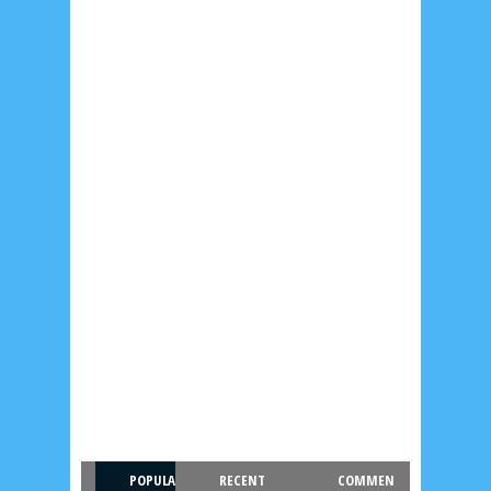
POPULA
RECENT
COMMEN