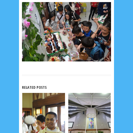
RELATED POSTS