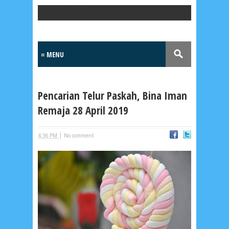
Popular Posts
Pencarian Telur Paskah, Bina Iman
Remaja 28 April 2019
|
4:36 PM
No comment
Lensa
MKK
No posts
Most Recent
2/recent/post-list