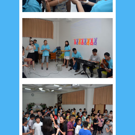
December 2014
10
October 2014
5
September 2014
2
August 2014
8
June 2014
5
May 2014
21
March 2014
2
February 2014
4
January 2014
8
November 2013
4
August 2013
2
July 2013
3
May 2013
4
November 2012
1
September 2012
2