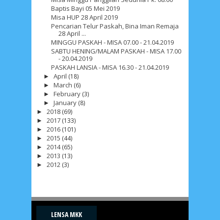
Baptis Bayi 05 Mei 2019
Misa HUP 28 April 2019
Pencarian Telur Paskah, Bina Iman Remaja
28 April ...
MINGGU PASKAH - MISA 07.00 - 21.04.2019
SABTU HENING/MALAM PASKAH - MISA 17.00
- 20.04.2019
PASKAH LANSIA - MISA 16.30 - 21.04.2019
April
(18)
►
March
(6)
►
February
(3)
►
January
(8)
►
2018
(69)
►
2017
(133)
►
2016
(101)
►
2015
(44)
►
2014
(65)
►
2013
(13)
►
2012
(3)
►
LENSA MKK