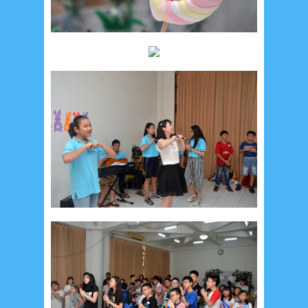
Recent in Food
2/Food/post-list
No posts
Update Dokumentasi Foto
Categories
Tags
Home
KEPANITIAAN
BAPTIS
__Baptis 2017
__Baptis 2018
__Baptis 2019
__Baptis 2020
PASKAH
__Paskah 2017
__Paskah 2018
__Paskah 2019
Menu
Most Popular
Social Widget
Arsip