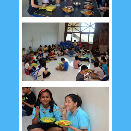
September 2019
5
August 2019
6
July 2019
10
June 2019
3
May 2019
11
April 2019
18
March 2019
6
February 2019
3
January 2019
8
December 2018
4
November 2018
8
October 2018
4
September 2018
3
August 2018
3
July 2018
3
June 2018
4
May 2018
6
April 2018
18
March 2018
4
February 2018
9
January 2018
3
December 2017
23
November 2017
10
October 2017
24
September 2017
3
August 2017
13
July 2017
6
June 2017
7