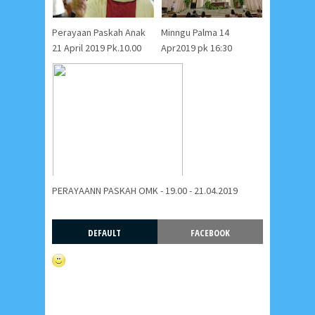
Perayaan Paskah Anak
Minngu Palma 14
21 April 2019 Pk.10.00
Apr2019 pk 16:30
PERAYAANN PASKAH OMK - 19.00 - 21.04.2019
DEFAULT
FACEBOOK