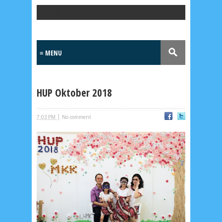
Popular Posts
HUP Oktober 2018
|
7:03 PM
No comment
Lensa
MKK
No posts
Most Recent
2/recent/post-list