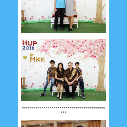
******************************************
***