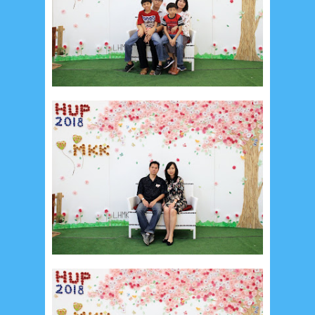
January 2020
9
December 2019
12
November 2019
5
October 2019
2
September 2019
5
August 2019
6
July 2019
10
June 2019
3
May 2019
11
April 2019
18
March 2019
6
February 2019
3
January 2019
8
December 2018
4
November 2018
8
October 2018
4
September 2018
3
August 2018
3
July 2018
3
June 2018
4
May 2018
6
April 2018
18
March 2018
4
February 2018
9
January 2018
3
December 2017
23
November 2017
10
October 2017
24
September 2017
3