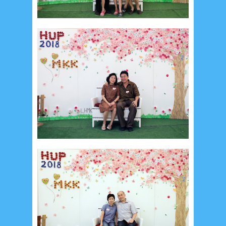
Recent in Food
2/Food/post-list
No posts
Update Dokumentasi Foto
Categories
Tags
Home
KEPANITIAAN
BAPTIS
__Baptis 2017
__Baptis 2018
__Baptis 2019
__Baptis 2020
PASKAH
__Paskah 2017
__Paskah 2018
__Paskah 2019
Menu
Most Popular