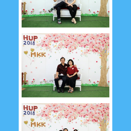
August 2024
5
July 2024
4
June 2024
4
May 2024
4
April 2024
11
March 2024
15
February 2024
9
January 2024
2
December 2023
8
November 2023
3
October 2023
3
September 2023
2
August 2023
12
July 2023
14
June 2023
8
May 2023
7
April 2023
20
March 2023
3
February 2023
9
January 2023
4
December 2022
10
November 2022
12
October 2022
4
September 2022
3
August 2022
3
July 2022
4
June 2022
6
May 2022
2
March 2020
2
February 2020
7