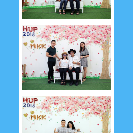
Social Widget
Arsip
July 2026
5
June 2026
8
May 2026
2
April 2026
20
March 2026
10
February 2026
10
January 2026
7
December 2025
4
November 2025
5
October 2025
1
September 2025
1
August 2025
5
July 2025
6
June 2025
2
May 2025
2
April 2025
18
March 2025
6
February 2025
3
January 2025
2
December 2024
9
November 2024
4
October 2024
1
September 2024
8