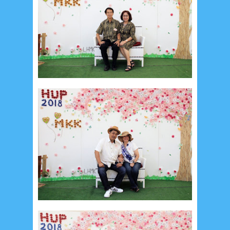
August 2017
13
July 2017
6
June 2017
7
May 2017
10
April 2017
17
March 2017
18
January 2017
2
December 2016
5
November 2016
3
October 2016
5
September 2016
6
August 2016
6
July 2016
5
June 2016
4
May 2016
3
April 2016
15
March 2016
31
February 2016
9
January 2016
9
December 2015
2
November 2015
1
October 2015
1
September 2015
1
August 2015
1
July 2015
2
June 2015
25
May 2015
1
April 2015
1
March 2015
2