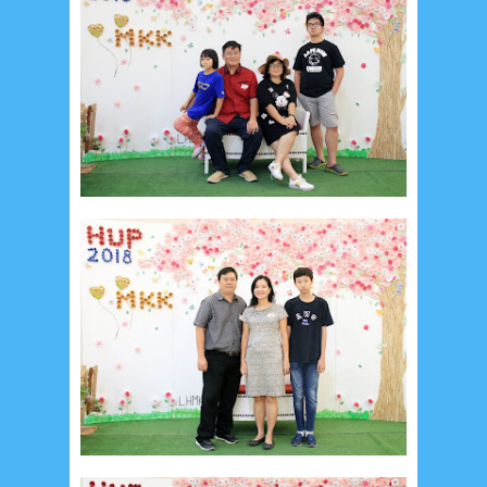
February 2015
6
January 2015
1
December 2014
10
October 2014
5
September 2014
2
August 2014
8
June 2014
5
May 2014
21
March 2014
2
February 2014
4
January 2014
8
November 2013
4
August 2013
2
July 2013
3
May 2013
4
November 2012
1
September 2012
2