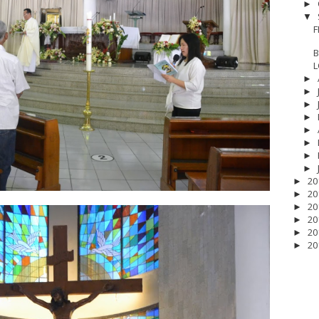
►
▼
F
B
L
►
►
►
►
►
►
►
►
20
►
20
►
20
►
20
►
20
►
20
►
17
__Baptis 2018
__Baptis 2019
__Baptis 2020
PASKAH
__Pask