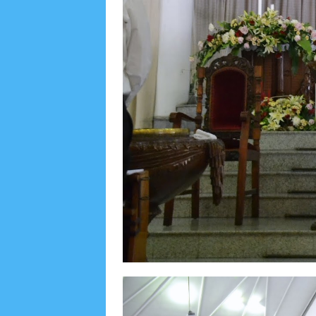
August 2022
3
July 2022
4
June 2022
6
May
September 2019
5
August 2019
6
July 2019
1
November 2018
8
October 2018
4
Septembe
January 2018
3
December 2017
23
Novembe
April 2017
17
March 2017
18
January 2017
2
May 2016
3
April 2016
15
March 2016
31
F
August 2015
1
July 2015
2
June 2015
25
Ma
September 2014
2
August 2014
8
June 2014
May 2013
4
November 2012
1
September 2