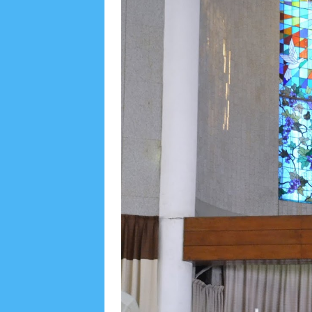
Social Widget
Arsip
August 2026
1
July 2026
5
June 2026
8
May
October 2025
1
September 2025
1
August 2
December 2024
9
November 2024
4
Octobe
February 2024
9
January 2024
2
December 
May 2023
7
April 2023
20
March 2023
3
Fe