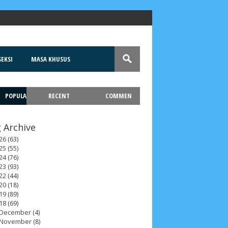
EKSI
MASA KHUSUS
POPULA
RECENT
COMMEN
T
 Archive
26
(63)
25
(55)
24
(76)
23
(93)
22
(44)
20
(18)
19
(89)
18
(69)
December
(4)
November
(8)