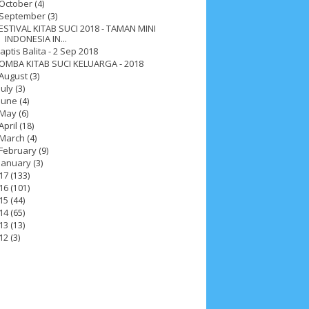
October
(4)
September
(3)
ESTIVAL KITAB SUCI 2018 - TAMAN MINI
INDONESIA IN...
aptis Balita - 2 Sep 2018
OMBA KITAB SUCI KELUARGA - 2018
August
(3)
July
(3)
June
(4)
May
(6)
April
(18)
March
(4)
February
(9)
January
(3)
17
(133)
16
(101)
15
(44)
14
(65)
13
(13)
12
(3)
ah 2017
__Paskah 2018
__Paskah 2019