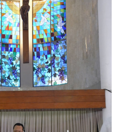
 2026
2
April 2026
20
March 2026
10
February 2026
10
January 202
025
5
July 2025
6
June 2025
2
May 2025
2
April 2025
18
March 202
r 2024
1
September 2024
8
August 2024
5
July 2024
4
June 2024
4
2023
8
November 2023
3
October 2023
3
September 2023
2
August
bruary 2023
9
January 2023
4
December 2022
10
November 2022
12