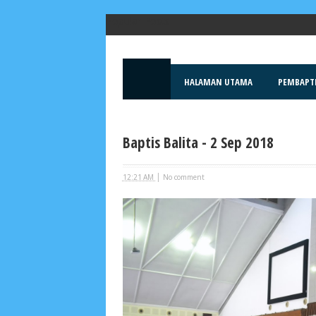
Popular Posts
HALAMAN UTAMA
PEMBAPT
Baptis Balita - 2 Sep 2018
|
12:21 AM
No comment