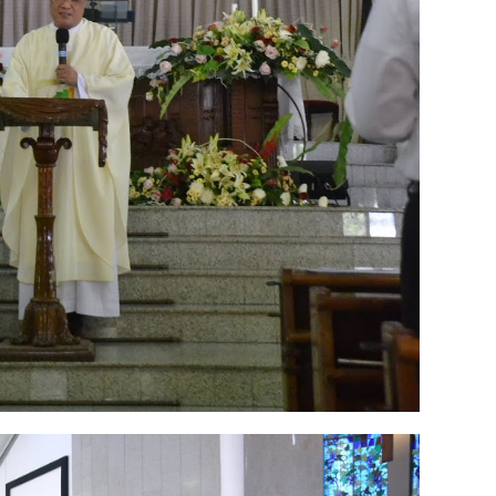
 2022
2
March 2020
2
February 2020
7
January 2020
9
December 2
0
June 2019
3
May 2019
11
April 2019
18
March 2019
6
February 
r 2018
3
August 2018
3
July 2018
3
June 2018
4
May 2018
6
April
r 2017
10
October 2017
24
September 2017
3
August 2017
13
July
December 2016
5
November 2016
3
October 2016
5
September 20
ebruary 2016
9
January 2016
9
December 2015
2
November 2015
1
y 2015
1
April 2015
1
March 2015
2
February 2015
6
January 2015
1
5
May 2014
21
March 2014
2
February 2014
4
January 2014
8
No
012
2