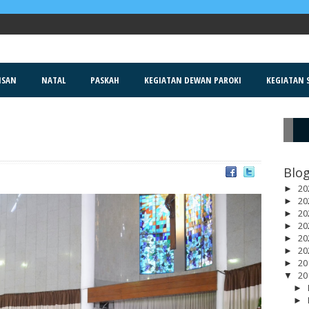
ISAN
NATAL
PASKAH
KEGIATAN DEWAN PAROKI
KEGIATAN S
R
Blog
20
►
20
►
20
►
20
►
20
►
20
►
20
►
20
▼
►
►