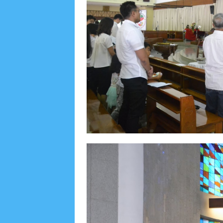
Lensa
MKK
No posts
Most Recent
2/recent/post-list
Recent in Food
2/Food/post-list
No posts
Update Dokumentasi Foto
Categories
Tags
Home
KEPANITIAAN
BAPTIS
__Baptis 20
Menu
Most Popular