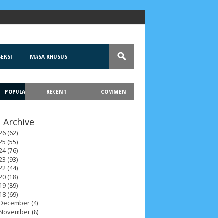
EKSI
MASA KHUSUS
POPULA
RECENT
COMMEN
T
 Archive
26
(62)
25
(55)
24
(76)
23
(93)
22
(44)
20
(18)
19
(89)
18
(69)
December
(4)
November
(8)