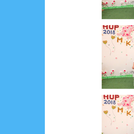
Social Widget
Arsip
July 2026
5
June 2026
8
May 2026
2
April 
September 2025
1
August 2025
5
July 2025
6
November 2024
4
October 2024
1
Septembe
January 2024
2
December 2023
8
November
March 2023
3
February 2023
9
January 2023
June 2022
6
May 2022
2
March 2020
2
Feb