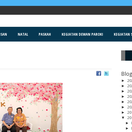
ISAN
NATAL
PASKAH
KEGIATAN DEWAN PAROKI
KEGIATAN S
R
Blog
20
►
20
►
20
►
20
►
20
►
20
►
20
►
20
▼
►
►