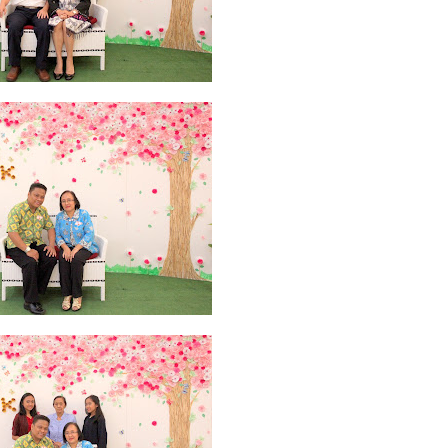
y 2019
11
April 2019
18
March 2019
6
February 2019
3
January 201
018
3
July 2018
3
June 2018
4
May 2018
6
April 2018
18
March 201
ber 2017
24
September 2017
3
August 2017
13
July 2017
6
June 201
16
5
November 2016
3
October 2016
5
September 2016
6
August 
January 2016
9
December 2015
2
November 2015
1
October 2015
 2015
1
March 2015
2
February 2015
6
January 2015
1
December 20
arch 2014
2
February 2014
4
January 2014
8
November 2013
4
Aug