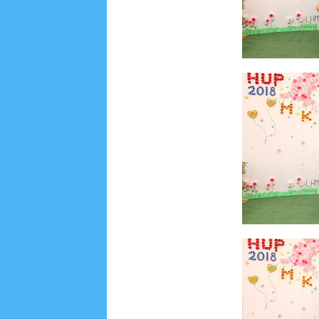
August 2019
6
July 2019
10
June 2019
3
Ma
October 2018
4
September 2018
3
August 2
December 2017
23
November 2017
10
Octo
March 2017
18
January 2017
2
December 20
April 2016
15
March 2016
31
February 2016
9
July 2015
2
June 2015
25
May 2015
1
April
August 2014
8
June 2014
5
May 2014
21
M
November 2012
1
September 2012
2