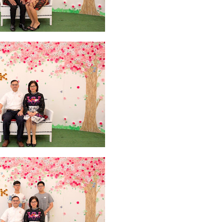
2026
20
March 2026
10
February 2026
10
January 2026
7
December 
June 2025
2
May 2025
2
April 2025
18
March 2025
6
February 20
r 2024
8
August 2024
5
July 2024
4
June 2024
4
May 2024
4
April
 2023
3
October 2023
3
September 2023
2
August 2023
12
July 202
4
December 2022
10
November 2022
12
October 2022
4
Septembe
ruary 2020
7
January 2020
9
December 2019
12
November 2019
5