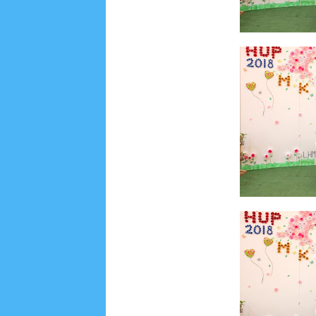
Lensa
MKK
No posts
Most Recent
2/recent/post-list
Recent in Food
2/Food/post-list
No posts
Update Dokumentasi Foto
Categories
Tags
Home
KEPANITIAAN
BAPTIS
__Baptis 20
Menu
Most Popular