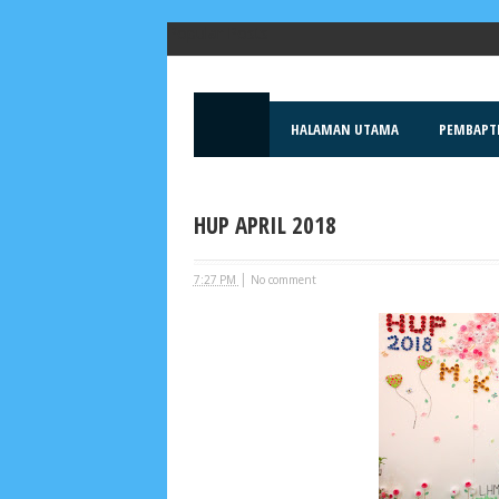
Popular Posts
HALAMAN UTAMA
PEMBAPT
HUP APRIL 2018
|
7:27 PM
No comment