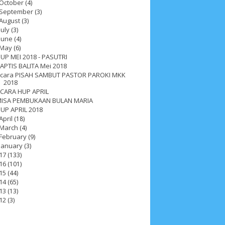
October
(4)
September
(3)
August
(3)
July
(3)
June
(4)
May
(6)
UP MEI 2018 - PASUTRI
APTIS BALITA Mei 2018
cara PISAH SAMBUT PASTOR PAROKI MKK
2018
CARA HUP APRIL
ISA PEMBUKAAN BULAN MARIA
UP APRIL 2018
April
(18)
March
(4)
February
(9)
January
(3)
17
(133)
16
(101)
15
(44)
14
(65)
ah 2017
__Paskah 2018
__Paskah 2019
13
(13)
12
(3)