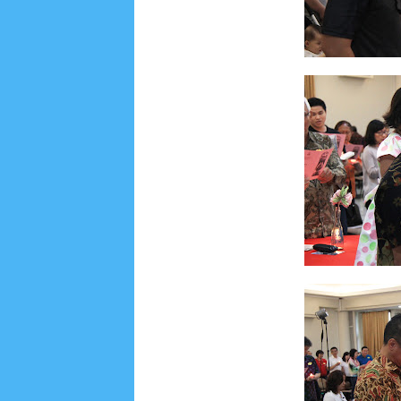
Social Widget
Arsip
July 2026
5
June 2026
8
May 2026
2
April 
September 2025
1
August 2025
5
July 2025
6
November 2024
4
October 2024
1
Septembe
January 2024
2
December 2023
8
November
March 2023
3
February 2023
9
January 2023
June 2022
6
May 2022
2
March 2020
2
Feb