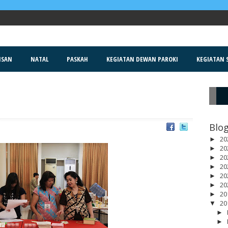
ISAN
NATAL
PASKAH
KEGIATAN DEWAN PAROKI
KEGIATAN S
R
Blog
20
►
20
►
20
►
20
►
20
►
20
►
20
►
20
▼
►
►