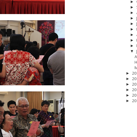
►
►
►
►
►
►
►
►
►
▼
A
H
M
20
►
20
►
20
►
20
►
20
►
20
►
17
__Baptis 2018
__Baptis 2019
__Baptis 2020
PASKAH
__Pask