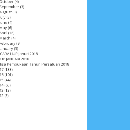
October
(4)
September
(3)
August
(3)
July
(3)
June
(4)
May
(6)
April
(18)
March
(4)
February
(9)
January
(3)
CARA HUP Januri 2018
UP JANUARI 2018
isa Pembukaan Tahun Persatuan 2018
17
(133)
16
(101)
15
(44)
14
(65)
13
(13)
12
(3)
ah 2017
__Paskah 2018
__Paskah 2019