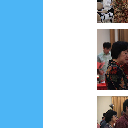
August 2019
6
July 2019
10
June 2019
3
Ma
October 2018
4
September 2018
3
August 2
December 2017
23
November 2017
10
Octo
March 2017
18
January 2017
2
December 20
April 2016
15
March 2016
31
February 2016
9
July 2015
2
June 2015
25
May 2015
1
April
August 2014
8
June 2014
5
May 2014
21
M
November 2012
1
September 2012
2