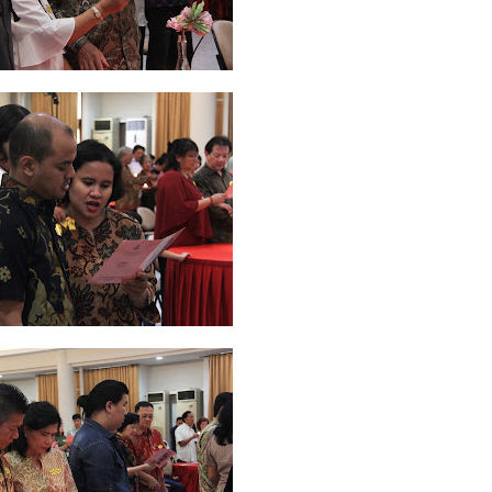
2026
20
March 2026
10
February 2026
10
January 2026
7
December 
June 2025
2
May 2025
2
April 2025
18
March 2025
6
February 20
r 2024
8
August 2024
5
July 2024
4
June 2024
4
May 2024
4
April
 2023
3
October 2023
3
September 2023
2
August 2023
12
July 202
4
December 2022
10
November 2022
12
October 2022
4
Septembe
ruary 2020
7
January 2020
9
December 2019
12
November 2019
5