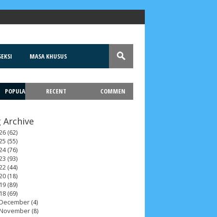
EKSI
MASA KHUSUS
POPULA
RECENT
COMMEN
T
 Archive
26
(62)
25
(55)
24
(76)
23
(93)
22
(44)
20
(18)
19
(89)
18
(69)
December
(4)
November
(8)