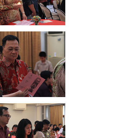
y 2019
11
April 2019
18
March 2019
6
February 2019
3
January 201
018
3
July 2018
3
June 2018
4
May 2018
6
April 2018
18
March 201
ber 2017
24
September 2017
3
August 2017
13
July 2017
6
June 201
16
5
November 2016
3
October 2016
5
September 2016
6
August 
January 2016
9
December 2015
2
November 2015
1
October 2015
 2015
1
March 2015
2
February 2015
6
January 2015
1
December 20
arch 2014
2
February 2014
4
January 2014
8
November 2013
4
Aug