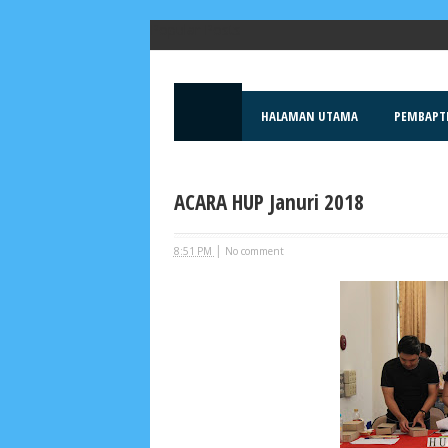
Popular Posts
HALAMAN UTAMA
PEMBAPT
ACARA HUP Januri 2018
|
8:51 PM
No comment