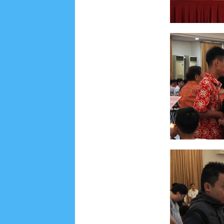
Lensa
MKK
No posts
Most Recent
2/recent/post-list
Recent in Food
2/Food/post-list
No posts
Update Dokumentasi Foto
Categories
Tags
Home
KEPANITIAAN
BAPTIS
__Baptis 20
Menu
Most Popular