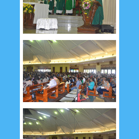
February 2015
6
January 2015
1
December 2014
10
October 2014
5
September 2014
2
August 2014
8
June 2014
5
May 2014
21
March 2014
2
February 2014
4
January 2014
8
November 2013
4
August 2013
2
July 2013
3
May 2013
4
November 2012
1
September 2012
2