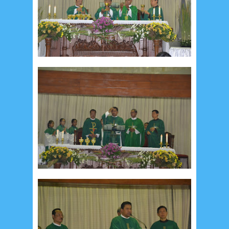
Recent in Food
2/Food/post-list
No posts
Update Dokumentasi Foto
Categories
Tags
Home
KEPANITIAAN
BAPTIS
__Baptis 2017
__Baptis 2018
__Baptis 2019
__Baptis 2020
PASKAH
__Paskah 2017
__Paskah 2018
__Paskah 2019
Menu
Most Popular