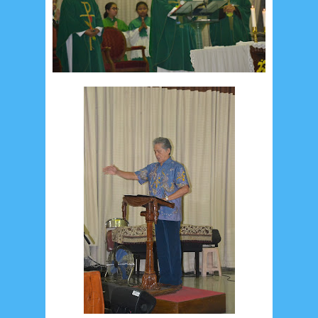
Social Widget
Arsip
July 2026
5
June 2026
8
May 2026
2
April 2026
20
March 2026
10
February 2026
10
January 2026
7
December 2025
4
November 2025
5
October 2025
1
September 2025
1
August 2025
5
July 2025
6
June 2025
2
May 2025
2
April 2025
18
March 2025
6
February 2025
3
January 2025
2
December 2024
9
November 2024
4
October 2024
1
September 2024
8