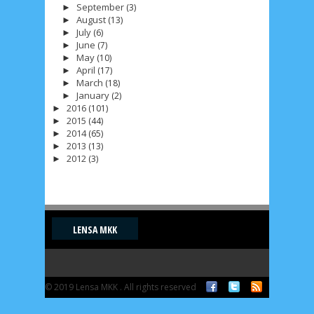
September
(3)
►
August
(13)
►
July
(6)
►
June
(7)
►
May
(10)
►
April
(17)
►
March
(18)
►
January
(2)
►
2016
(101)
►
2015
(44)
►
2014
(65)
►
2013
(13)
►
2012
(3)
►
LENSA MKK
© 2019 Lensa MKK . All rights reserved