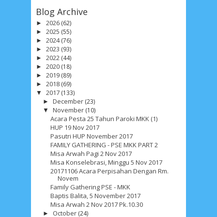
Blog Archive
2026
(62)
►
2025
(55)
►
2024
(76)
►
2023
(93)
►
2022
(44)
►
2020
(18)
►
2019
(89)
►
2018
(69)
►
2017
(133)
▼
December
(23)
►
November
(10)
▼
Acara Pesta 25 Tahun Paroki MKK (1)
HUP 19 Nov 2017
Pasutri HUP November 2017
FAMILY GATHERING - PSE MKK PART 2
Misa Arwah Pagi 2 Nov 2017
Misa Konselebrasi, Minggu 5 Nov 2017
20171106 Acara Perpisahan Dengan Rm.
Novem
Family Gathering PSE - MKK
Baptis Balita, 5 November 2017
Misa Arwah 2 Nov 2017 Pk.10.30
October
(24)
►