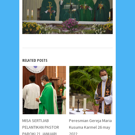
RELATED POSTS
MISA SERTIJAB
Peresmian Gereja Maria
PELANTIKAN PASTOR
Kusuma Karmel 26 may
PAROKI 21 JANUARI
2022