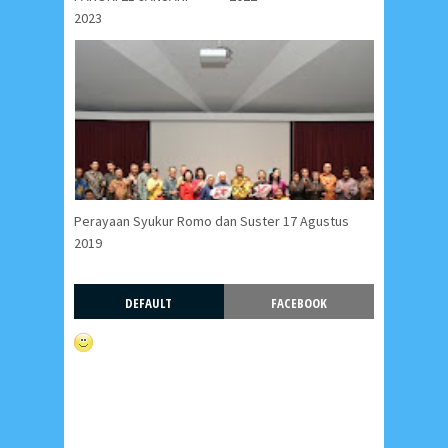
2023
Perayaan Syukur Romo dan Suster 17 Agustus
2019
DEFAULT
FACEBOOK