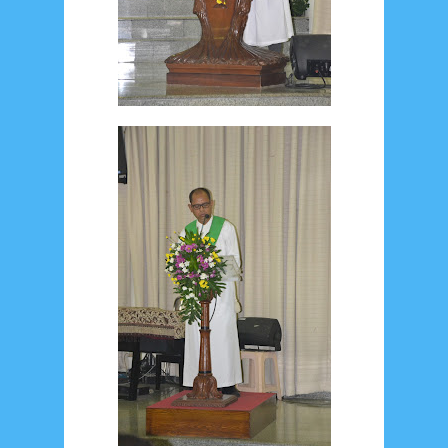
January 2020
9
December 2019
12
November 2019
5
October 2019
2
September 2019
5
August 2019
6
July 2019
10
June 2019
3
May 2019
11
April 2019
18
March 2019
6
February 2019
3
January 2019
8
December 2018
4
November 2018
8
October 2018
4
September 2018
3
August 2018
3
July 2018
3
June 2018
4
May 2018
6
April 2018
18
March 2018
4
February 2018
9
January 2018
3
December 2017
23
November 2017
10
October 2017
24
September 2017
3