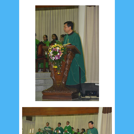
August 2017
13
July 2017
6
June 2017
7
May 2017
10
April 2017
17
March 2017
18
January 2017
2
December 2016
5
November 2016
3
October 2016
5
September 2016
6
August 2016
6
July 2016
5
June 2016
4
May 2016
3
April 2016
15
March 2016
31
February 2016
9
January 2016
9
December 2015
2
November 2015
1
October 2015
1
September 2015
1
August 2015
1
July 2015
2
June 2015
25
May 2015
1
April 2015
1
March 2015
2