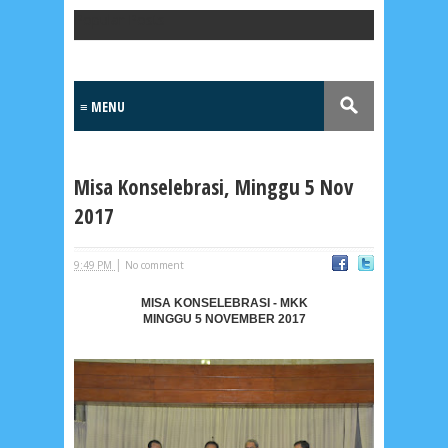
Popular Posts
Misa Konselebrasi, Minggu 5 Nov
2017
|
9:49 PM
No comment
MISA KONSELEBRASI - MKK
MINGGU 5 NOVEMBER 2017
Lensa
MKK
No posts
Most Recent
2/recent/post-list