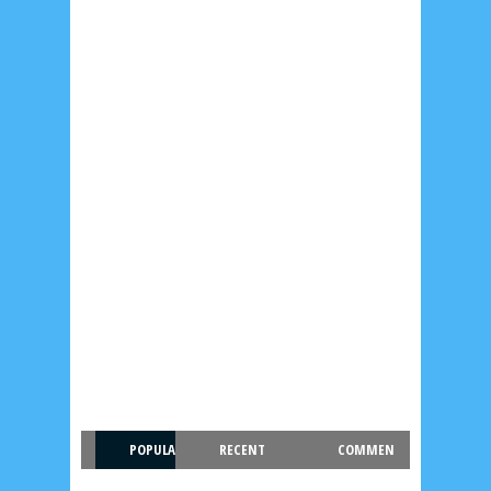
POPULA
RECENT
COMMEN
R
T