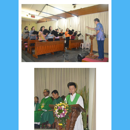
August 2024
5
July 2024
4
June 2024
4
May 2024
4
April 2024
11
March 2024
15
February 2024
9
January 2024
2
December 2023
8
November 2023
3
October 2023
3
September 2023
2
August 2023
12
July 2023
14
June 2023
8
May 2023
7
April 2023
20
March 2023
3
February 2023
9
January 2023
4
December 2022
10
November 2022
12
October 2022
4
September 2022
3
August 2022
3
July 2022
4
June 2022
6
May 2022
2
March 2020
2
February 2020
7