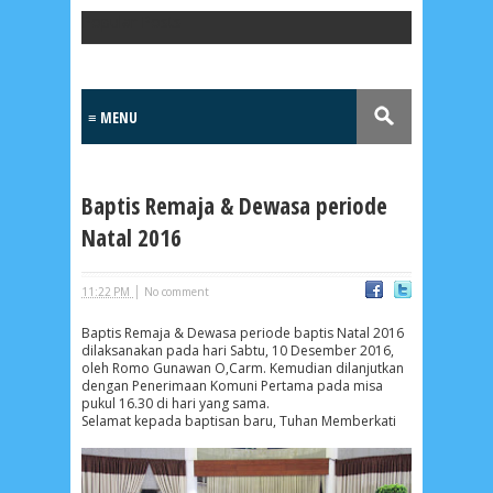
Popular Posts
Baptis Remaja & Dewasa periode
Natal 2016
|
11:22 PM
No comment
Baptis Remaja & Dewasa periode baptis Natal 2016
dilaksanakan pada hari Sabtu, 10 Desember 2016,
Lensa
MKK
oleh Romo Gunawan O,Carm. Kemudian dilanjutkan
dengan Penerimaan Komuni Pertama pada misa
pukul 16.30 di hari yang sama.
No posts
Selamat kepada baptisan baru, Tuhan Memberkati
Most Recent
2/recent/post-list