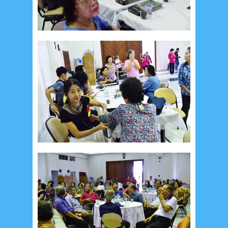
July 2026
5
June 2026
8
May 2026
2
April 2026
20
March 2026
10
February 2026
10
January 2026
7
December 2025
4
November 2025
5
October 2025
1
September 2025
1
August 2025
5
July 2025
6
June 2025
2
May 2025
2
April 2025
18
March 2025
6
February 2025
3
January 2025
2
December 2024
9
November 2024
4
October 2024
1
September 2024
8
August 2024
5
July 2024
4
June 2024
4
May 2024
4
April 2024
11
March 2024
15