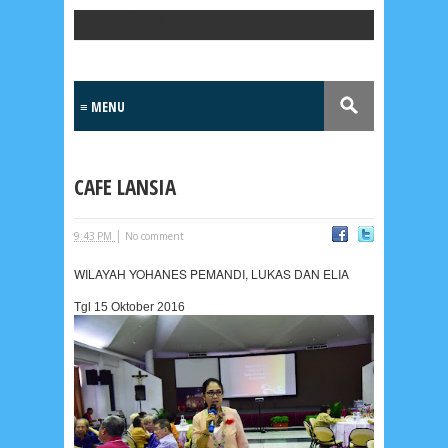
Popular Posts
CAFE LANSIA
|
9:43 PM
No comment
WILAYAH YOHANES PEMANDI, LUKAS DAN ELIA
Tgl 15 Oktober 2016
Lensa
MKK
No posts
Most Recent
2/recent/post-list