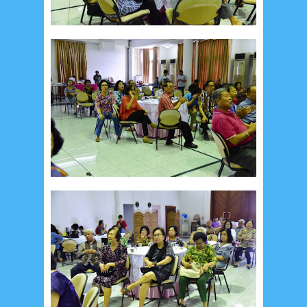
January 2017
2
December 2016
5
November 2016
3
October 2016
5
September 2016
6
August 2016
6
July 2016
5
June 2016
4
May 2016
3
April 2016
15
March 2016
31
February 2016
9
January 2016
9
December 2015
2
November 2015
1
October 2015
1
September 2015
1
August 2015
1
July 2015
2
June 2015
25
May 2015
1
April 2015
1
March 2015
2
February 2015
6
January 2015
1
December 2014
10
October 2014
5