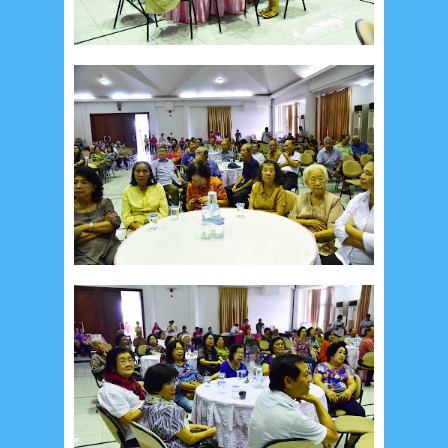
September 2019
5
August 2019
6
July 2019
10
June 2019
3
May 2019
11
April 2019
18
March 2019
6
February 2019
3
January 2019
8
December 2018
4
November 2018
8
October 2018
4
September 2018
3
August 2018
3
July 2018
3
June 2018
4
May 2018
6
April 2018
18
March 2018
4
February 2018
9
January 2018
3
December 2017
23
November 2017
10
October 2017
24
September 2017
3
August 2017
13
July 2017
6
June 2017
7
May 2017
10
April 2017
17
March 2017
18