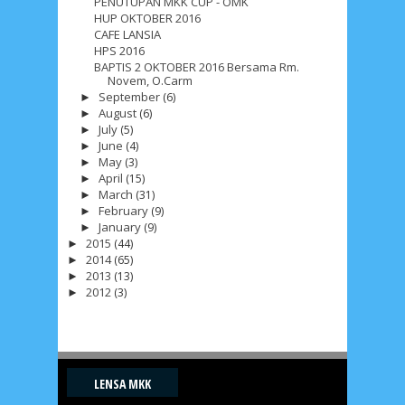
PENUTUPAN MKK CUP - OMK
HUP OKTOBER 2016
CAFE LANSIA
HPS 2016
BAPTIS 2 OKTOBER 2016 Bersama Rm.
Novem, O.Carm
September
(6)
►
August
(6)
►
July
(5)
►
June
(4)
►
May
(3)
►
April
(15)
►
March
(31)
►
February
(9)
►
January
(9)
►
2015
(44)
►
2014
(65)
►
2013
(13)
►
2012
(3)
►
LENSA MKK