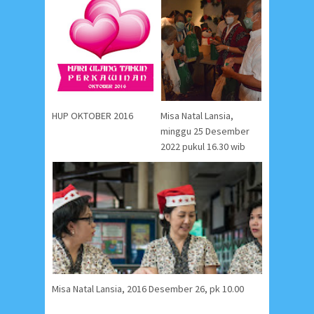
HUP OKTOBER 2016
Misa Natal Lansia,
minggu 25 Desember
2022 pukul 16.30 wib
Misa Natal Lansia, 2016 Desember 26, pk 10.00