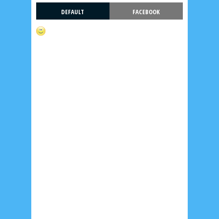
DEFAULT
FACEBOOK