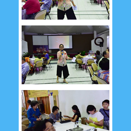
Recent in Food
2/Food/post-list
No posts
Update Dokumentasi Foto
Categories
Tags
Home
KEPANITIAAN
BAPTIS
__Baptis 2017
__Baptis 2018
__Baptis 2019
__Baptis 2020
PASKAH
__Paskah 2017
__Paskah 2018
__Paskah 2019
Menu
Most Popular
Social Widget
Arsip