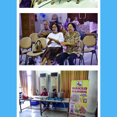
September 2014
2
August 2014
8
June 2014
5
May 2014
21
March 2014
2
February 2014
4
January 2014
8
November 2013
4
August 2013
2
July 2013
3
May 2013
4
November 2012
1
September 2012
2