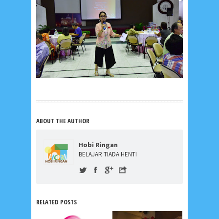
ABOUT THE AUTHOR
Hobi Ringan
BELAJAR TIADA HENTI
RELATED POSTS