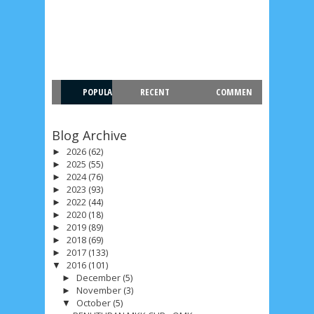
POPULA
RECENT
COMMEN
R
T
Blog Archive
2026
(62)
►
2025
(55)
►
2024
(76)
►
2023
(93)
►
2022
(44)
►
2020
(18)
►
2019
(89)
►
2018
(69)
►
2017
(133)
►
2016
(101)
▼
December
(5)
►
November
(3)
►
October
(5)
▼