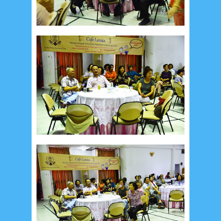
February 2024
9
January 2024
2
December 2023
8
November 2023
3
October 2023
3
September 2023
2
August 2023
12
July 2023
14
June 2023
8
May 2023
7
April 2023
20
March 2023
3
February 2023
9
January 2023
4
December 2022
10
November 2022
12
October 2022
4
September 2022
3
August 2022
3
July 2022
4
June 2022
6
May 2022
2
March 2020
2
February 2020
7
January 2020
9
December 2019
12
November 2019
5
October 2019
2