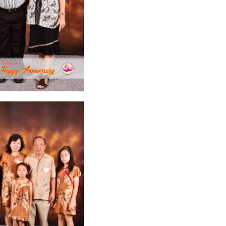
ruary 2020
7
January 2020
9
December 2019
12
November 2019
5
y 2019
11
April 2019
18
March 2019
6
February 2019
3
January 201
018
3
July 2018
3
June 2018
4
May 2018
6
April 2018
18
March 201
ber 2017
24
September 2017
3
August 2017
13
July 2017
6
June 201
16
5
November 2016
3
October 2016
5
September 2016
6
August 
January 2016
9
December 2015
2
November 2015
1
October 2015
 2015
1
March 2015
2
February 2015
6
January 2015
1
December 20
arch 2014
2
February 2014
4
January 2014
8
November 2013
4
Aug