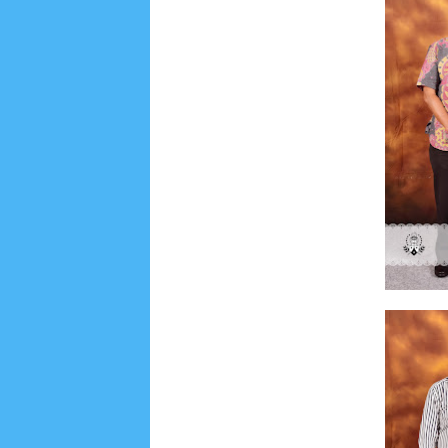
Social Widget
Arsip
July 2026
5
June 2026
8
May 2026
2
April 
September 2025
1
August 2025
5
July 2025
6
November 2024
4
October 2024
1
Septembe
January 2024
2
December 2023
8
November
March 2023
3
February 2023
9
January 2023