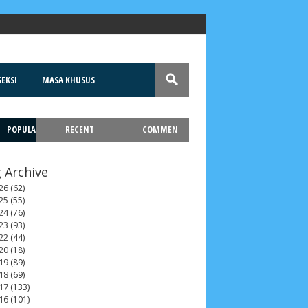
EKSI
MASA KHUSUS
POPULA
RECENT
COMMEN
T
 Archive
26
(62)
25
(55)
24
(76)
23
(93)
22
(44)
20
(18)
19
(89)
18
(69)
17
(133)
16
(101)