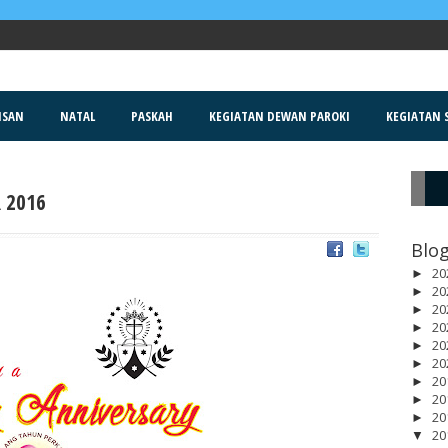
ISAN
NATAL
PASKAH
KEGIATAN DEWAN PAROKI
KEGIATAN S
 2016
R
Blog
20
►
20
►
20
►
20
►
20
►
20
►
20
►
20
►
20
►
20
▼