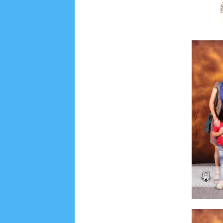
Lensa
MKK
No posts
Most Recent
2/recent/post-list
Recent in Food
2/Food/post-list
No posts
Update Dokumentasi Foto
Categories
Tags
Home
KEPANITIAAN
BAPTIS
__Baptis 20
Menu
Most Popular