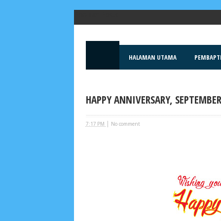
Popular Posts
HALAMAN UTAMA
PEMBAPT
HAPPY ANNIVERSARY, SEPTEMBER
|
7:17 PM
No comment