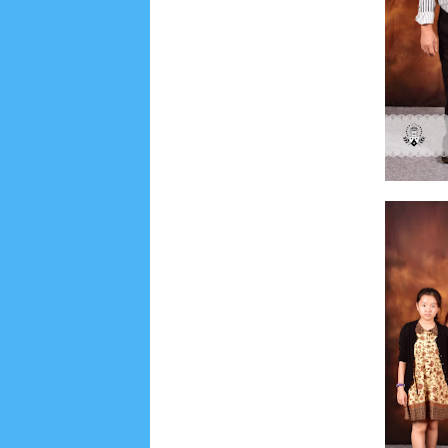
June 2022
6
May 2022
2
March 2020
2
Feb
August 2019
6
July 2019
10
June 2019
3
Ma
October 2018
4
September 2018
3
August 2
December 2017
23
November 2017
10
Octo
March 2017
18
January 2017
2
December 20
April 2016
15
March 2016
31
February 2016
9
July 2015
2
June 2015
25
May 2015
1
April
August 2014
8
June 2014
5
May 2014
21
M
November 2012
1
September 2012
2