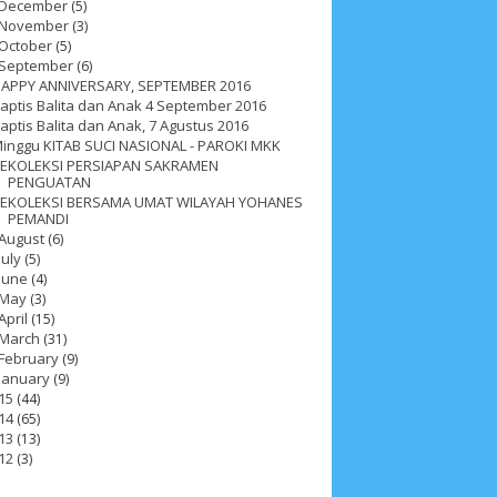
December
(5)
November
(3)
October
(5)
September
(6)
APPY ANNIVERSARY, SEPTEMBER 2016
aptis Balita dan Anak 4 September 2016
aptis Balita dan Anak, 7 Agustus 2016
inggu KITAB SUCI NASIONAL - PAROKI MKK
EKOLEKSI PERSIAPAN SAKRAMEN
PENGUATAN
EKOLEKSI BERSAMA UMAT WILAYAH YOHANES
PEMANDI
August
(6)
July
(5)
June
(4)
May
(3)
April
(15)
March
(31)
February
(9)
January
(9)
15
(44)
ah 2017
__Paskah 2018
__Paskah 2019
14
(65)
13
(13)
12
(3)