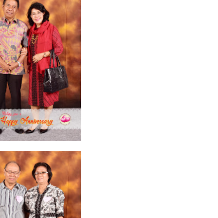
2026
20
March 2026
10
February 2026
10
January 2026
7
December 
June 2025
2
May 2025
2
April 2025
18
March 2025
6
February 20
r 2024
8
August 2024
5
July 2024
4
June 2024
4
May 2024
4
April
 2023
3
October 2023
3
September 2023
2
August 2023
12
July 202
4
December 2022
10
November 2022
12
October 2022
4
Septembe