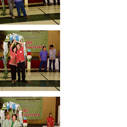
 2022
2
March 2020
2
February 2020
7
January 2020
9
December 2
0
June 2019
3
May 2019
11
April 2019
18
March 2019
6
February 
r 2018
3
August 2018
3
July 2018
3
June 2018
4
May 2018
6
April
r 2017
10
October 2017
24
September 2017
3
August 2017
13
July
December 2016
5
November 2016
3
October 2016
5
September 20
ebruary 2016
9
January 2016
9
December 2015
2
November 2015
1
y 2015
1
April 2015
1
March 2015
2
February 2015
6
January 2015
1
5
May 2014
21
March 2014
2
February 2014
4
January 2014
8
No
012
2