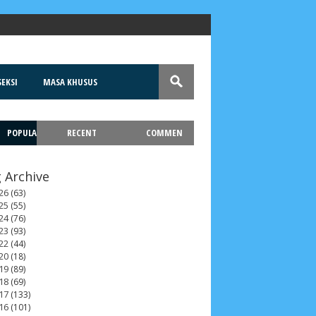
EKSI
MASA KHUSUS
POPULA
RECENT
COMMEN
T
 Archive
26
(63)
25
(55)
24
(76)
23
(93)
22
(44)
20
(18)
19
(89)
18
(69)
17
(133)
16
(101)