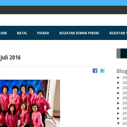
ISAN
NATAL
PASKAH
KEGIATAN DEWAN PAROKI
KEGIATAN S
Juli 2016
R
Blog
20
►
20
►
20
►
20
►
20
►
20
►
20
►
20
►
20
►
20
▼