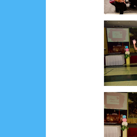
Lensa
MKK
No posts
Most Recent
2/recent/post-list
Recent in Food
2/Food/post-list
No posts
Update Dokumentasi Foto
Categories
Tags
Home
KEPANITIAAN
BAPTIS
__Baptis 20
Menu
Most Popular