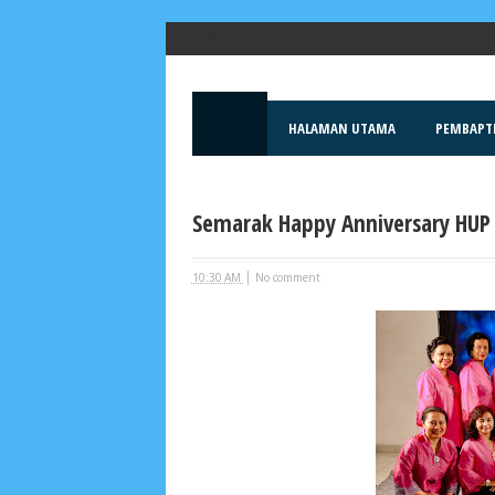
Popular Posts
HALAMAN UTAMA
PEMBAPT
Semarak Happy Anniversary HUP 
|
10:30 AM
No comment