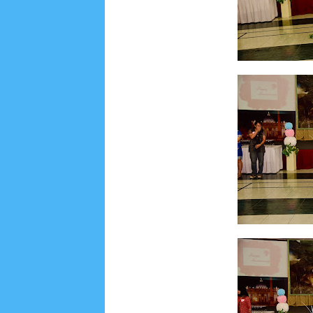
August 2022
3
July 2022
4
June 2022
6
May
September 2019
5
August 2019
6
July 2019
1
November 2018
8
October 2018
4
Septembe
January 2018
3
December 2017
23
Novembe
April 2017
17
March 2017
18
January 2017
2
May 2016
3
April 2016
15
March 2016
31
F
August 2015
1
July 2015
2
June 2015
25
Ma
September 2014
2
August 2014
8
June 2014
May 2013
4
November 2012
1
September 2