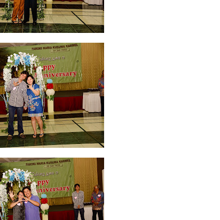
 2026
2
April 2026
20
March 2026
10
February 2026
10
January 202
025
5
July 2025
6
June 2025
2
May 2025
2
April 2025
18
March 202
r 2024
1
September 2024
8
August 2024
5
July 2024
4
June 2024
4
2023
8
November 2023
3
October 2023
3
September 2023
2
August
bruary 2023
9
January 2023
4
December 2022
10
November 2022
12