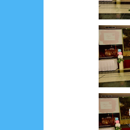
Social Widget
Arsip
August 2026
1
July 2026
5
June 2026
8
May
October 2025
1
September 2025
1
August 2
December 2024
9
November 2024
4
Octobe
February 2024
9
January 2024
2
December 
May 2023
7
April 2023
20
March 2023
3
Fe