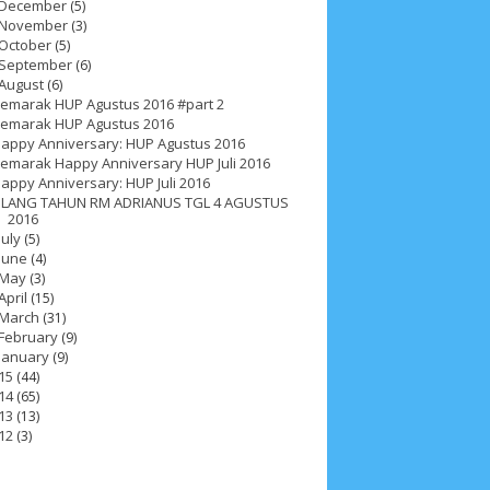
December
(5)
November
(3)
October
(5)
September
(6)
August
(6)
emarak HUP Agustus 2016 #part 2
emarak HUP Agustus 2016
appy Anniversary: HUP Agustus 2016
emarak Happy Anniversary HUP Juli 2016
appy Anniversary: HUP Juli 2016
LANG TAHUN RM ADRIANUS TGL 4 AGUSTUS
2016
July
(5)
June
(4)
May
(3)
April
(15)
March
(31)
February
(9)
January
(9)
15
(44)
14
(65)
ah 2017
__Paskah 2018
__Paskah 2019
13
(13)
12
(3)