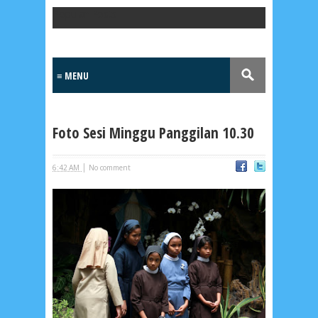
Popular Posts
Foto Sesi Minggu Panggilan 10.30
|
6:42 AM
No comment
Lensa
MKK
No posts
Most Recent
2/recent/post-list