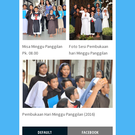
Misa Minggu Panggilan
Foto Sesi Pembukaan
Pk. 08.00
hari Minggu Panggilan
Pembukaan Hari Minggu Panggilan (2016)
DEFAULT
FACEBOOK