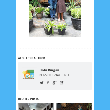
ABOUT THE AUTHOR
Hobi Ringan
BELAJAR TIADA HENTI
RELATED POSTS