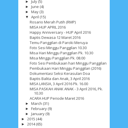
July
(5)
►
June
(4)
►
May
(3)
►
April
(15)
▼
Rosario Merah Putih (RMP)
MISA HUP APRIL 2016
Happy Anniversary - HUP April 2016
Baptis Dewasa 12 Maret 2016
Temu Panggilan di Paroki Meruya
Foto Sesi Minggu Panggilan 10.30
Misa Hari Minggu Panggilan Pk. 10.30
Misa Minggu Panggilan Pk. 08.00
Foto Sesi Pembukaan hari Minggu Panggilan
Pembukaan Hari Minggu Panggilan (2016)
Dokumentasi Seksi Kerasulan Doa
Baptis Balita dan Anak, 3 April 2016
MISA LANSIA, 3 April 2016 Pk. 16.00
MISA PASKAH ANAK ANAK - 3 April 2016, Pk.
10.30
ACARA HUP Periode Maret 2016
March
(31)
►
February
(9)
►
January
(9)
►
2015
(44)
►
2014
(65)
►