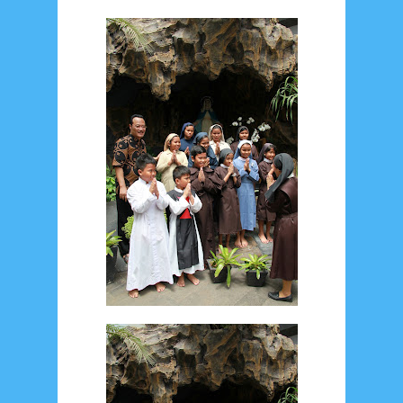
May 2024
4
April 2024
11
March 2024
15
February 2024
9
January 2024
2
December 2023
8
November 2023
3
October 2023
3
September 2023
2
August 2023
12
July 2023
14
June 2023
8
May 2023
7
April 2023
20
March 2023
3
February 2023
9
January 2023
4
December 2022
10
November 2022
12
October 2022
4
September 2022
3
August 2022
3
July 2022
4
June 2022
6
May 2022
2
March 2020
2
February 2020
7
January 2020
9
December 2019
12
November 2019
5
October 2019
2