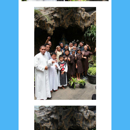
May 2017
10
April 2017
17
March 2017
18
January 2017
2
December 2016
5
November 2016
3
October 2016
5
September 2016
6
August 2016
6
July 2016
5
June 2016
4
May 2016
3
April 2016
15
March 2016
31
February 2016
9
January 2016
9
December 2015
2
November 2015
1
October 2015
1
September 2015
1
August 2015
1
July 2015
2
June 2015
25
May 2015
1
April 2015
1
March 2015
2
February 2015
6
January 2015
1