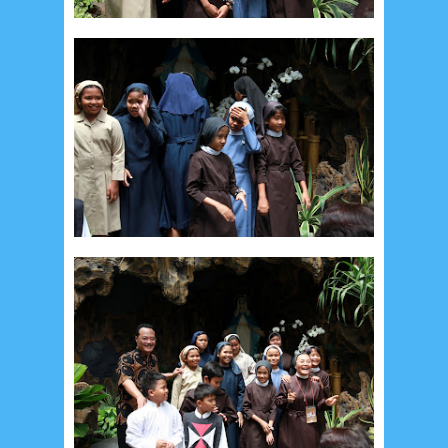
Recent in Food
2/Food/post-list
No posts
Update Dokumentasi Foto
Categories
Tags
Home
KEPANITIAAN
BAPTIS
__Baptis 2017
__Baptis 2018
__Baptis 2019
__Baptis 2020
PASKAH
__Paskah 2017
__Paskah 2018
__Paskah 2019
Menu
Most Popular
Social Widget
Arsip