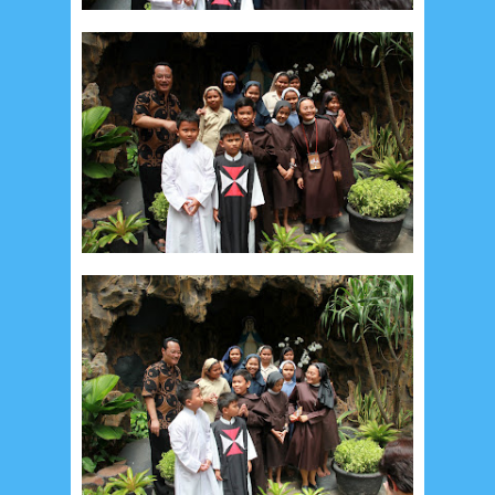
July 2026
5
June 2026
8
May 2026
2
April 2026
20
March 2026
10
February 2026
10
January 2026
7
December 2025
4
November 2025
5
October 2025
1
September 2025
1
August 2025
5
July 2025
6
June 2025
2
May 2025
2
April 2025
18
March 2025
6
February 2025
3
January 2025
2
December 2024
9
November 2024
4
October 2024
1
September 2024
8
August 2024
5
July 2024
4
June 2024
4