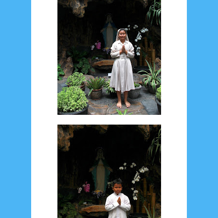
December 2014
10
October 2014
5
September 2014
2
August 2014
8
June 2014
5
May 2014
21
March 2014
2
February 2014
4
January 2014
8
November 2013
4
August 2013
2
July 2013
3
May 2013
4
November 2012
1
September 2012
2