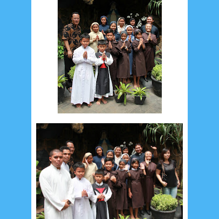
September 2019
5
August 2019
6
July 2019
10
June 2019
3
May 2019
11
April 2019
18
March 2019
6
February 2019
3
January 2019
8
December 2018
4
November 2018
8
October 2018
4
September 2018
3
August 2018
3
July 2018
3
June 2018
4
May 2018
6
April 2018
18
March 2018
4
February 2018
9
January 2018
3
December 2017
23
November 2017
10
October 2017
24
September 2017
3
August 2017
13
July 2017
6
June 2017
7