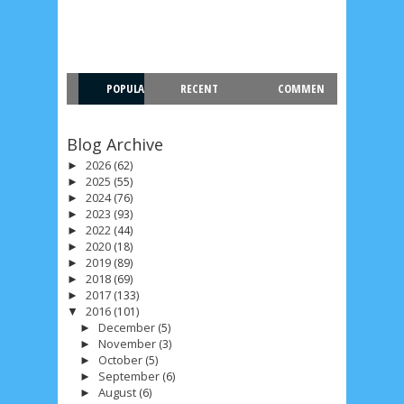
POPULA
RECENT
COMMEN
R
T
Blog Archive
2026
(62)
►
2025
(55)
►
2024
(76)
►
2023
(93)
►
2022
(44)
►
2020
(18)
►
2019
(89)
►
2018
(69)
►
2017
(133)
►
2016
(101)
▼
December
(5)
►
November
(3)
►
October
(5)
►
September
(6)
►
August
(6)
►