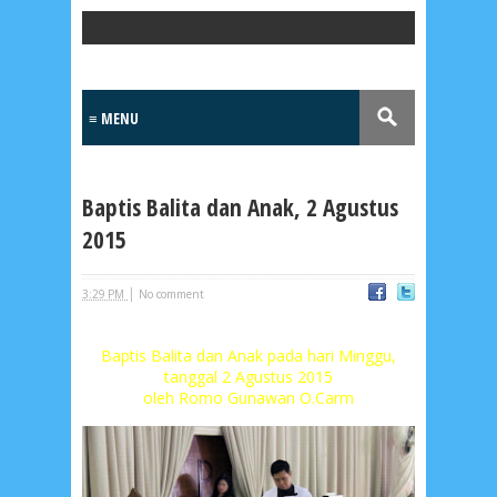
Popular Posts
Baptis Balita dan Anak, 2 Agustus
2015
|
3:29 PM
No comment
Baptis Balita dan Anak pada hari Minggu,
Lensa
MKK
tanggal 2 Agustus 2015
oleh Romo Gunawan O.Carm
No posts
Most Recent
2/recent/post-list