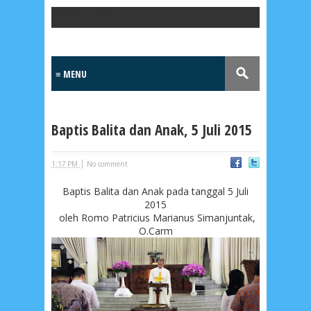
Popular Posts
Baptis Balita dan Anak, 5 Juli 2015
|
1:17 PM
No comment
Baptis Balita dan Anak pada tanggal 5 Juli
2015
oleh Romo Patricius Marianus Simanjuntak,
Lensa
MKK
O.Carm
No posts
Most Recent
2/recent/post-list