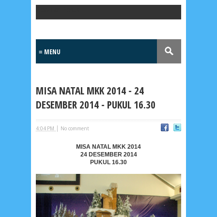
Popular Posts
MISA NATAL MKK 2014 - 24
DESEMBER 2014 - PUKUL 16.30
|
4:04 PM
No comment
MISA NATAL MKK 2014
24 DESEMBER 2014
Lensa
MKK
PUKUL 16.30
No posts
Most Recent
2/recent/post-list