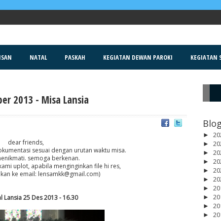
ISAN
NATAL
PASKAH
KEGIATAN DEWAN PAROKI
KEGIATAN S
er 2013 - Misa Lansia
R
Blog
20
►
dear friends,
20
►
dokumentasi sesuai dengan urutan waktu misa.
20
►
enikmati. semoga berkenan.
20
►
kami uplot, apabila menginginkan file hi res,
20
►
 kan ke email: lensamkk@gmail.com)
20
►
20
►
20
l Lansia 25 Des 2013 - 16.30
►
20
►
20
►