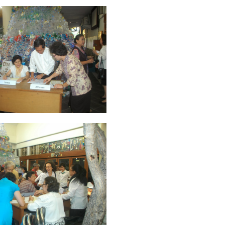
ruary 2020
7
January 2020
9
December 2019
12
November 2019
5
y 2019
11
April 2019
18
March 2019
6
February 2019
3
January 201
018
3
July 2018
3
June 2018
4
May 2018
6
April 2018
18
March 201
ber 2017
24
September 2017
3
August 2017
13
July 2017
6
June 201
16
5
November 2016
3
October 2016
5
September 2016
6
August 
January 2016
9
December 2015
2
November 2015
1
October 2015
 2015
1
March 2015
2
February 2015
6
January 2015
1
December 20
arch 2014
2
February 2014
4
January 2014
8
November 2013
4
Aug