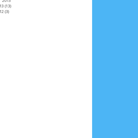
2013
13
(13)
12
(3)
2025
4
November 2025
5
October 2025
1
25
3
January 2025
2
December 2024
9
 2024
11
March 2024
15
February 2024
9
3
14
June 2023
8
May 2023
7
April 2023
20
r 2022
3
August 2022
3
July 2022
4