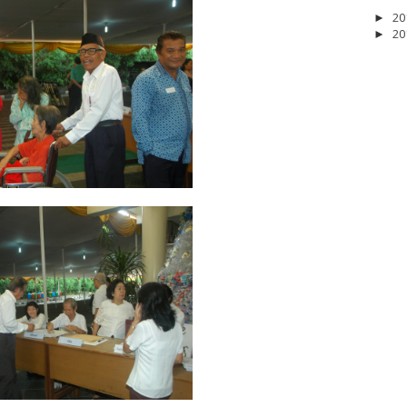
20
►
20
►
2026
20
March 2026
10
February 2026
10
January 2026
7
December 
June 2025
2
May 2025
2
April 2025
18
March 2025
6
February 20
r 2024
8
August 2024
5
July 2024
4
June 2024
4
May 2024
4
April
 2023
3
October 2023
3
September 2023
2
August 2023
12
July 202
4
December 2022
10
November 2022
12
October 2022
4
Septembe