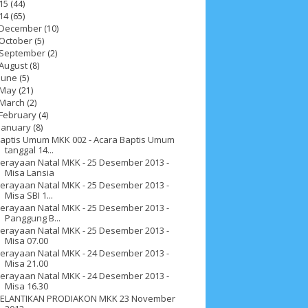
15
(44)
14
(65)
December
(10)
October
(5)
September
(2)
August
(8)
June
(5)
May
(21)
March
(2)
February
(4)
January
(8)
aptis Umum MKK 002 - Acara Baptis Umum
tanggal 14...
erayaan Natal MKK - 25 Desember 2013 -
Misa Lansia
erayaan Natal MKK - 25 Desember 2013 -
Misa SBI 1...
erayaan Natal MKK - 25 Desember 2013 -
Panggung B...
erayaan Natal MKK - 25 Desember 2013 -
Misa 07.00
ah 2017
__Paskah 2018
__Paskah 2019
erayaan Natal MKK - 24 Desember 2013 -
Misa 21.00
erayaan Natal MKK - 24 Desember 2013 -
Misa 16.30
ELANTIKAN PRODIAKON MKK 23 November