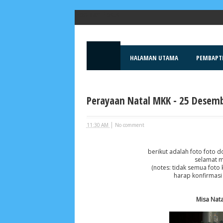
Popular Posts
HALAMAN UTAMA
PEMBAPT
Perayaan Natal MKK - 25 Desemb
|
11:30 AM
No comment
berikut adalah foto foto 
selamat m
(notes: tidak semua foto 
harap konfirmasi
Misa Nata