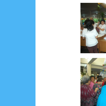
June 2022
6
May 2022
2
March 2020
2
Feb
August 2019
6
July 2019
10
June 2019
3
Ma
October 2018
4
September 2018
3
August 2
December 2017
23
November 2017
10
Octo
March 2017
18
January 2017
2
December 20
April 2016
15
March 2016
31
February 2016
9
July 2015
2
June 2015
25
May 2015
1
April
August 2014
8
June 2014
5
May 2014
21
M
November 2012
1
September 2012
2