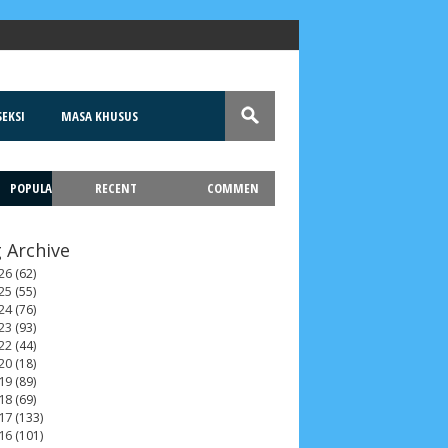
EKSI
MASA KHUSUS
POPULA
RECENT
COMMEN
T
 Archive
26
(62)
25
(55)
24
(76)
23
(93)
22
(44)
20
(18)
19
(89)
18
(69)
17
(133)
16
(101)