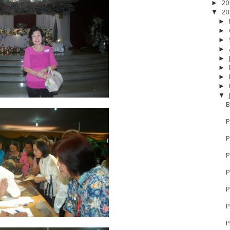
20
►
20
▼
►
►
►
►
►
►
►
►
▼
B
P
P
P
P
17
__Baptis 2018
__Baptis 2019
__Baptis 2020
PASKAH
__Pask
P
P
P