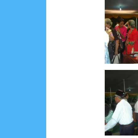
Social Widget
Arsip
July 2026
5
June 2026
8
May 2026
2
April 
September 2025
1
August 2025
5
July 2025
6
November 2024
4
October 2024
1
Septembe
January 2024
2
December 2023
8
November
March 2023
3
February 2023
9
January 2023