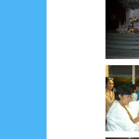
Lensa
MKK
No posts
Most Recent
2/recent/post-list
Recent in Food
2/Food/post-list
No posts
Update Dokumentasi Foto
Categories
Tags
Home
KEPANITIAAN
BAPTIS
__Baptis 20
Menu
Most Popular