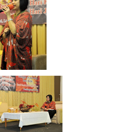
 2022
2
March 2020
2
February 2020
7
January 2020
9
December 2
0
June 2019
3
May 2019
11
April 2019
18
March 2019
6
February 
r 2018
3
August 2018
3
July 2018
3
June 2018
4
May 2018
6
April
r 2017
10
October 2017
24
September 2017
3
August 2017
13
July
December 2016
5
November 2016
3
October 2016
5
September 20
ebruary 2016
9
January 2016
9
December 2015
2
November 2015
1
y 2015
1
April 2015
1
March 2015
2
February 2015
6
January 2015
1
5
May 2014
21
March 2014
2
February 2014
4
January 2014
8
No
012
2