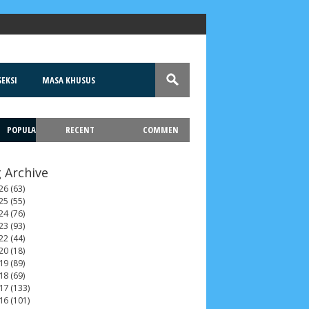
EKSI
MASA KHUSUS
POPULA
RECENT
COMMEN
T
 Archive
26
(63)
25
(55)
24
(76)
23
(93)
22
(44)
20
(18)
19
(89)
18
(69)
17
(133)
16
(101)