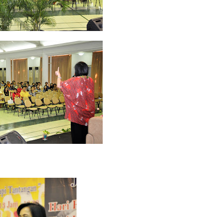
 2026
2
April 2026
20
March 2026
10
February 2026
10
January 202
025
5
July 2025
6
June 2025
2
May 2025
2
April 2025
18
March 202
r 2024
1
September 2024
8
August 2024
5
July 2024
4
June 2024
4
2023
8
November 2023
3
October 2023
3
September 2023
2
August
bruary 2023
9
January 2023
4
December 2022
10
November 2022
12