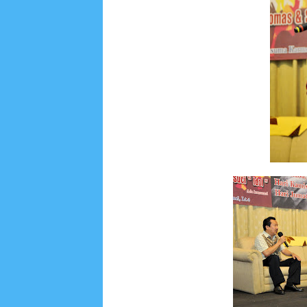
August 2022
3
July 2022
4
June 2022
6
May
September 2019
5
August 2019
6
July 2019
1
November 2018
8
October 2018
4
Septembe
January 2018
3
December 2017
23
Novembe
April 2017
17
March 2017
18
January 2017
2
May 2016
3
April 2016
15
March 2016
31
F
August 2015
1
July 2015
2
June 2015
25
Ma
September 2014
2
August 2014
8
June 2014
May 2013
4
November 2012
1
September 2