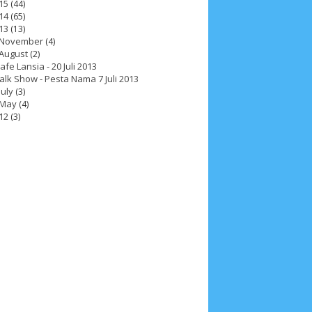
15
(44)
14
(65)
13
(13)
November
(4)
August
(2)
afe Lansia - 20 Juli 2013
alk Show - Pesta Nama 7 Juli 2013
July
(3)
May
(4)
12
(3)
ah 2017
__Paskah 2018
__Paskah 2019