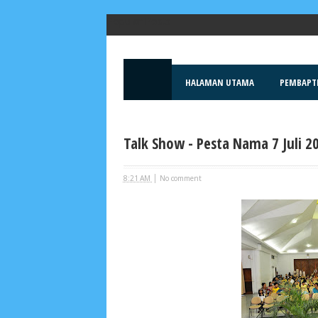
Popular Posts
HALAMAN UTAMA
PEMBAPT
Talk Show - Pesta Nama 7 Juli 2
|
8:21 AM
No comment