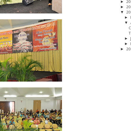
20
►
20
►
20
▼
►
▼
C
T
►
►
20
►
17
__Baptis 2018
__Baptis 2019
__Baptis 2020
PASKAH
__Pask