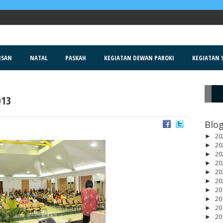
ISAN
NATAL
PASKAH
KEGIATAN DEWAN PAROKI
KEGIATAN S
013
R
Blog
20
►
20
►
20
►
20
►
20
►
20
►
20
►
20
►
20
►
20
►