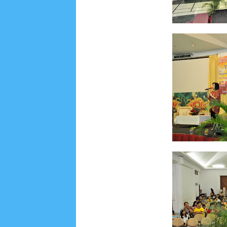
Lensa
MKK
No posts
Most Recent
2/recent/post-list
Recent in Food
2/Food/post-list
No posts
Update Dokumentasi Foto
Categories
Tags
Home
KEPANITIAAN
BAPTIS
__Baptis 20
Menu
Most Popular