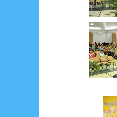
Social Widget
Arsip
August 2026
1
July 2026
5
June 2026
8
May
October 2025
1
September 2025
1
August 2
December 2024
9
November 2024
4
Octobe
February 2024
9
January 2024
2
December 
May 2023
7
April 2023
20
March 2023
3
Fe